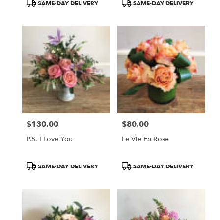
SAME-DAY DELIVERY
SAME-DAY DELIVERY
$130.00
$80.00
Price:
Price:
P.S. I Love You
Le Vie En Rose
Product
Product
SAME-DAY DELIVERY
SAME-DAY DELIVERY
Tags:
Tags: