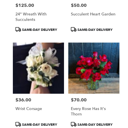
$125.00
$50.00
Price:
Price:
24" Wreath With
Succulent Heart Garden
Succulents
Product
Product
SAME-DAY DELIVERY
SAME-DAY DELIVERY
Tags:
Tags:
$36.00
$70.00
Price:
Price:
Wrist Corsage
Every Rose Has It's
Thorn
Product
Product
SAME-DAY DELIVERY
SAME-DAY DELIVERY