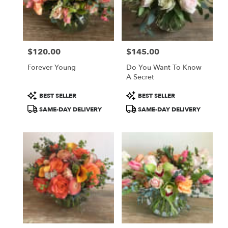
delivery
in
Sherman
Oaks
from
$120.00
$145.00
local
Price:
Price:
florists
Forever Young
Do You Want To Know
in
A Secret
Sherman
Oaks
Product
Product
BEST SELLER
BEST SELLER
.
Tags:
Tags:
SAME-DAY DELIVERY
SAME-DAY DELIVERY
Same
day
flower
delivery
available
Sherman
Oaks,
CA
Sherman
Oaks
,
CA