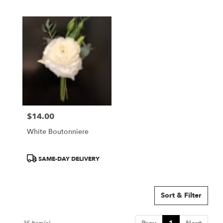
Tags:
Tags:
$14.00
Price:
White Boutonniere
Product
SAME-DAY DELIVERY
Tags:
Sort & Filter
35 Item(s)