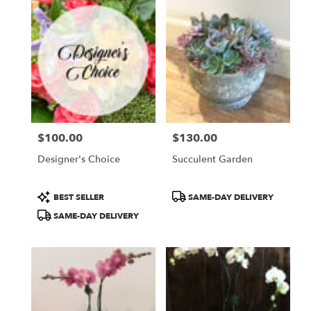
$100.00
$130.00
Price:
Price:
Designer's Choice
Succulent Garden
Product
Product
BEST SELLER
SAME-DAY DELIVERY
Tags:
Tags:
SAME-DAY DELIVERY