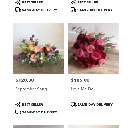
Product
Product
BEST SELLER
BEST SELLER
Tags:
Tags:
SAME-DAY DELIVERY
SAME-DAY DELIVERY
$120.00
$185.00
Price:
Price:
September Song
Love Me Do
Product
Product
BEST SELLER
SAME-DAY DELIVERY
Tags:
Tags:
SAME-DAY DELIVERY