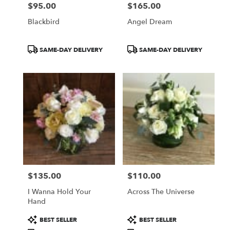
$95.00
$165.00
Price:
Price:
Blackbird
Angel Dream
Product
Product
SAME-DAY DELIVERY
SAME-DAY DELIVERY
Tags:
Tags:
$135.00
$110.00
Price:
Price:
I Wanna Hold Your
Across The Universe
Hand
Product
Product
BEST SELLER
BEST SELLER
Tags:
Tags: