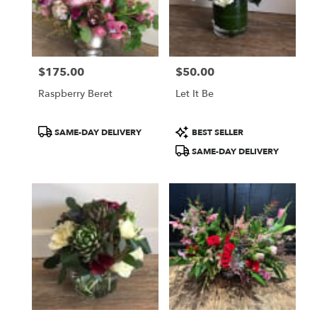
$175.00
$50.00
Price:
Price:
Raspberry Beret
Let It Be
Product
Product
SAME-DAY DELIVERY
BEST SELLER
Tags:
Tags:
SAME-DAY DELIVERY