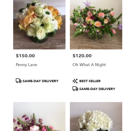
$150.00
$120.00
Price:
Price:
Penny Lane
Oh What A Night
Product
Product
SAME-DAY DELIVERY
BEST SELLER
Tags:
Tags:
SAME-DAY DELIVERY