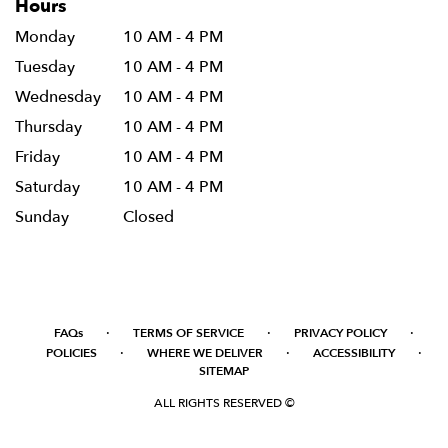
Hours
Monday
10 AM - 4 PM
Tuesday
10 AM - 4 PM
Wednesday
10 AM - 4 PM
Thursday
10 AM - 4 PM
Friday
10 AM - 4 PM
Saturday
10 AM - 4 PM
Sunday
Closed
·
·
·
FAQs
TERMS OF SERVICE
PRIVACY POLICY
·
·
·
POLICIES
WHERE WE DELIVER
ACCESSIBILITY
SITEMAP
ALL RIGHTS RESERVED ©