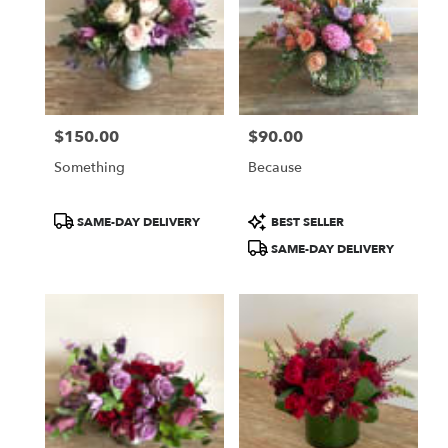
$150.00
$90.00
Price:
Price:
Something
Because
Product
Product
SAME-DAY DELIVERY
BEST SELLER
Tags:
Tags:
SAME-DAY DELIVERY