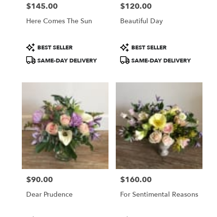
$145.00
$120.00
Price:
Price:
Here Comes The Sun
Beautiful Day
Product
Product
BEST SELLER
BEST SELLER
Tags:
Tags:
SAME-DAY DELIVERY
SAME-DAY DELIVERY
$90.00
$160.00
Price:
Price:
Dear Prudence
For Sentimental Reasons