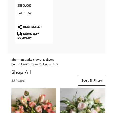
$50.00
Price:
Let It Be
Product
BEST SELLER
Tags:
SAME-DAY
DELIVERY
Sherman Oaks Flower Delivery
Send Flowers From Mulberry Row
Shop All
Best
Sort & Filter
35 Item(s)
Florists
in
Sherman
Oaks,
CA
Flower