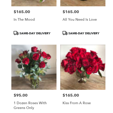
$165.00
$165.00
Price:
Price:
In The Mood
All You Need Is Love
Product
Product
SAME-DAY DELIVERY
SAME-DAY DELIVERY
Tags:
Tags:
$95.00
$165.00
Price:
Price:
1 Dozen Roses With
Kiss From A Rose
Greens Only