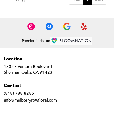
Prev
1
Next
Premier florist on
Location
13327 Ventura Boulevard
(link
Sherman Oaks, CA 91423
opens
in
Contact
a
new
(818) 788-8285
window)
info@mulberryrowfloral.com