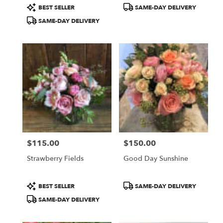
Product
Product
BEST SELLER
SAME-DAY DELIVERY
Tags:
Tags:
SAME-DAY DELIVERY
$115.00
$150.00
Price:
Price:
Strawberry Fields
Good Day Sunshine
Product
Product
BEST SELLER
SAME-DAY DELIVERY
Tags:
Tags:
SAME-DAY DELIVERY