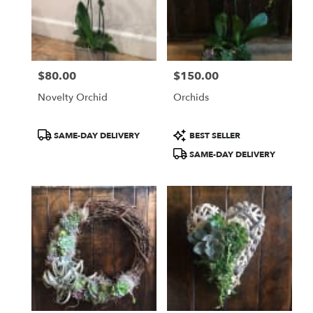
$80.00
$150.00
Price:
Price:
Novelty Orchid
Orchids
Product
Product
SAME-DAY DELIVERY
BEST SELLER
Tags:
Tags:
SAME-DAY DELIVERY