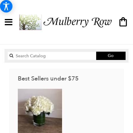
Search
Go
catalog
Best Sellers under $75