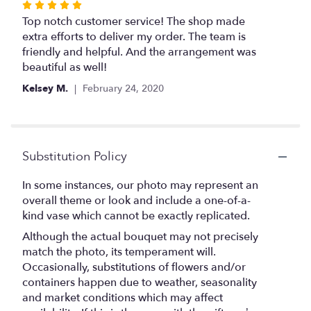
Rated
5
Top notch customer service! The shop made
out
extra efforts to deliver my order. The team is
of
friendly and helpful. And the arrangement was
5
beautiful as well!
stars
Kelsey M.
February 24, 2020
Substitution Policy
In some instances, our photo may represent an
overall theme or look and include a one-of-a-
kind vase which cannot be exactly replicated.
Although the actual bouquet may not precisely
match the photo, its temperament will.
Occasionally, substitutions of flowers and/or
containers happen due to weather, seasonality
and market conditions which may affect