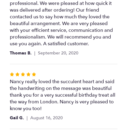
of
professional. We were pleased at how quick it
5
was delivered after ordering! Our friend
stars
contacted us to say how much they loved the
beautiful arrangement. We are very pleased
with your efficient service, communication and
professionalism. We will recommend you and
use you again. A satisfied customer.
Thomas B.
September 20, 2020
Rated
5
Nancy really loved the succulent heart and said
out
the handwriting on the message was beautiful
of
thank you for a very successful birthday treat all
5
the way from London. Nancy is very pleased to
stars
know you too!
Gail G.
August 16, 2020