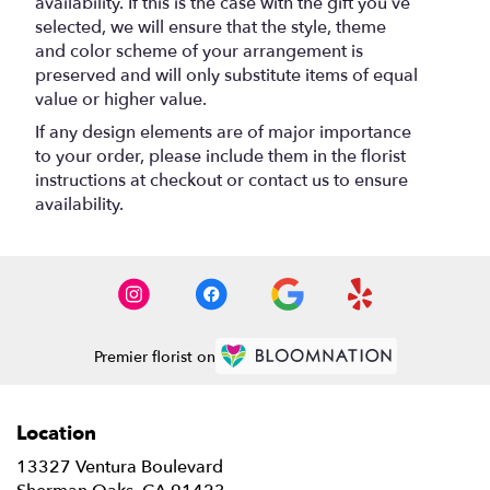
availability. If this is the case with the gift you’ve
selected, we will ensure that the style, theme
and color scheme of your arrangement is
preserved and will only substitute items of equal
value or higher value.
If any design elements are of major importance
to your order, please include them in the florist
instructions at checkout or contact us to ensure
availability.
Premier florist on
Location
13327 Ventura Boulevard
(link