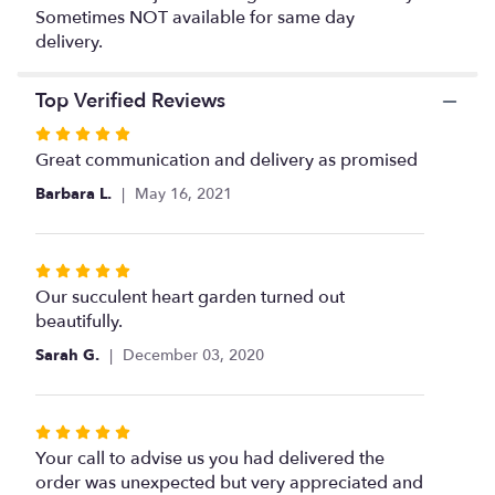
This
Sometimes NOT available for same day
link
delivery.
will
scroll
down
Top Verified Reviews
this
page
Rated
to
5
Great communication and delivery as promised
the
out
Barbara L.
May 16, 2021
reviews
of
section
5
for
stars
"Succulent
Rated
Heart
5
Our succulent heart garden turned out
Garden
out
beautifully.
".
of
Sarah G.
December 03, 2020
5
stars
Rated
5
Your call to advise us you had delivered the
out
order was unexpected but very appreciated and