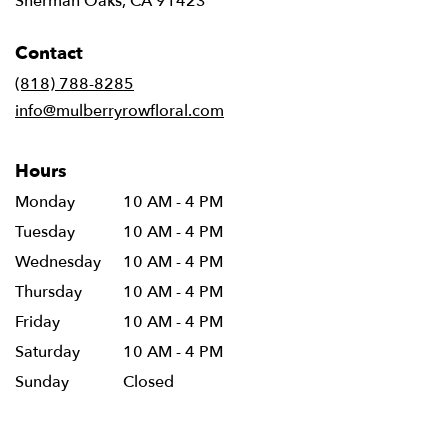
Sherman Oaks, CA 91423
opens
in
Contact
a
new
(818) 788-8285
window)
info@mulberryrowfloral.com
Hours
Monday
10 AM - 4 PM
Tuesday
10 AM - 4 PM
Wednesday
10 AM - 4 PM
Thursday
10 AM - 4 PM
Friday
10 AM - 4 PM
Saturday
10 AM - 4 PM
Sunday
Closed