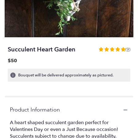
Succulent Heart Garden
(9)
5
out
$50
of
5
Bouquet will be delivered approximately as pictured.
stars
based
on
9
ratings.
Read
Product Information
reviews
by
A heart shaped succulent garden perfect for
clicking
Valentines Day or even a Just Because occasion!
here.
Succulents subject to change due to availability.