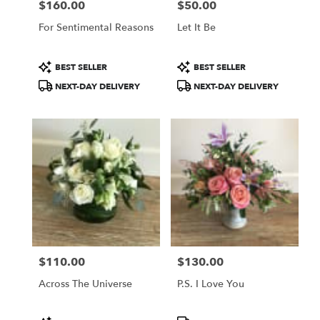
$160.00
$50.00
Price:
Price:
For Sentimental Reasons
Let It Be
Product
Product
BEST SELLER
BEST SELLER
Tags:
Tags:
NEXT-DAY DELIVERY
NEXT-DAY DELIVERY
$110.00
$130.00
Price:
Price:
Across The Universe
P.S. I Love You
Product
Product