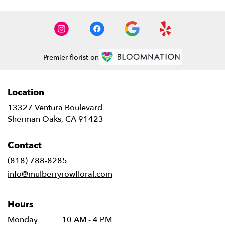
Premier florist on
Location
13327 Ventura Boulevard
(link
Sherman Oaks, CA 91423
opens
in
Contact
a
new
(818) 788-8285
window)
info@mulberryrowfloral.com
Hours
Monday
10 AM - 4 PM