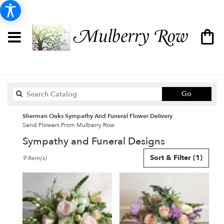
Search
Go
catalog
Sherman Oaks Sympathy And Funeral Flower Delivery
Send Flowers From Mulberry Row
Sympathy and Funeral Designs
Best
Sort & Filter
(1)
9 Item(s)
Florists
in
Sherman
Oaks,
CA
Flower
delivery