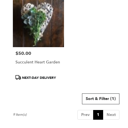
$50.00
Price:
Succulent Heart Garden
Product
NEXT-DAY DELIVERY
Tags:
Sort & Filter
(1)
Prev
1
Next
9 Item(s)