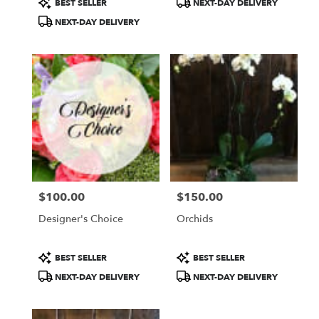
BEST SELLER
NEXT-DAY DELIVERY
Tags:
Tags:
NEXT-DAY DELIVERY
$100.00
$150.00
Price:
Price:
Designer's Choice
Orchids
Product
Product
BEST SELLER
BEST SELLER
Tags:
Tags:
NEXT-DAY DELIVERY
NEXT-DAY DELIVERY