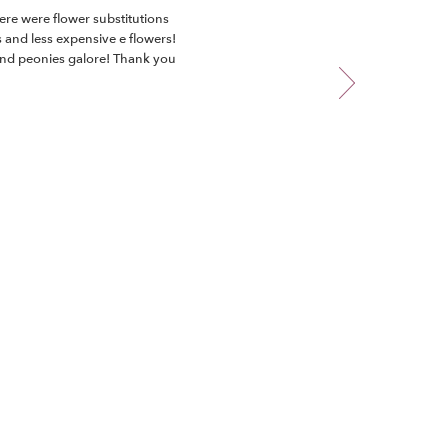
ere were flower substitutions
s and less expensive e flowers!
 and peonies galore! Thank you
teful!