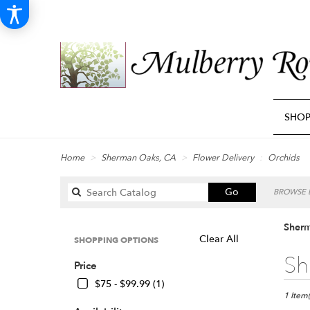
SHO
Home
Sherman Oaks, CA
Flower Delivery
Orchids
Search
Go
BROWSE B
catalog
Sherm
Clear All
SHOPPING OPTIONS
Best
Sh
Price
Florists
in
$75 - $99.99 (1)
Sherma
1 Item(