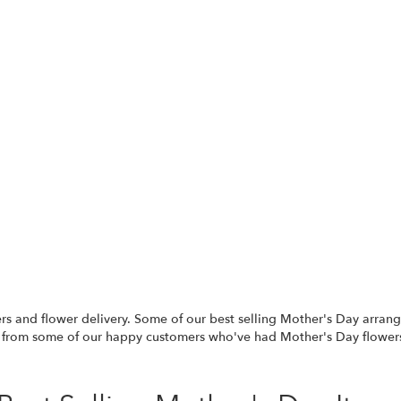
rs and flower delivery. Some of our best selling Mother's Day arra
 from some of our happy customers who've had Mother's Day flowers