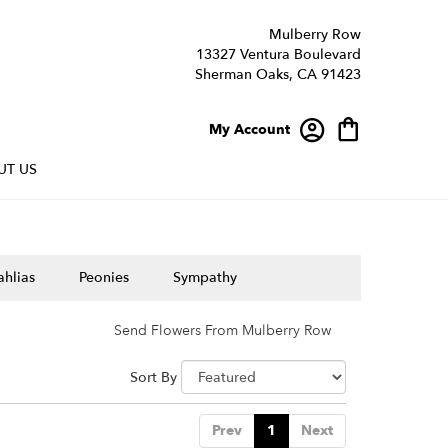
Mulberry Row
13327 Ventura Boulevard
Sherman Oaks, CA 91423
My Account
UT US
hlias
Peonies
Sympathy
Send Flowers From Mulberry Row
Sort By
Prev
1
Next