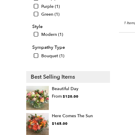
Oaks
,
Purple (1)
CA
Green (1)
1 Item(
Style
Modern (1)
Sympathy Type
Bouquet (1)
Best Selling Items
Beautiful Day
From
$120.00
Here Comes The Sun
$145.00