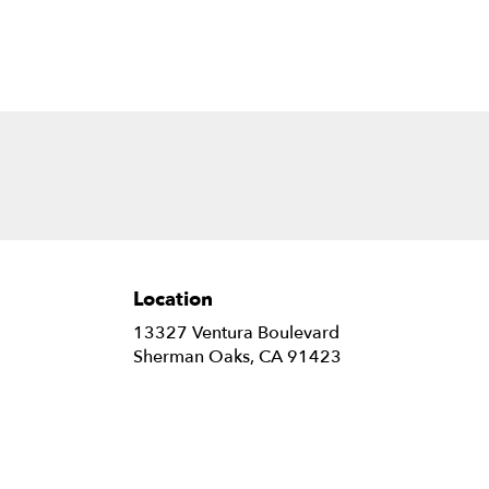
B.
Location
13327 Ventura Boulevard
(link
Sherman Oaks, CA 91423
opens
in
a
new
window)