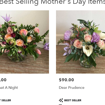
Best Selling Mother's Day Item
.00
$90.00
Price:
at A Night
Dear Prudence
Product
 SELLER
BEST SELLER
Tags: