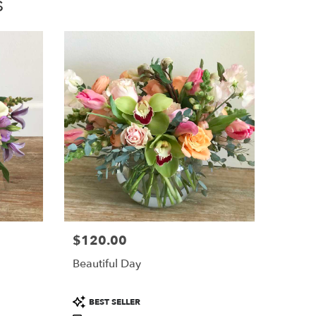
s
$120.00
Price:
Beautiful Day
Product
BEST SELLER
Tags: