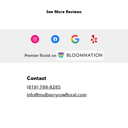
of
5
See More Reviews
stars.
Premier florist on
Contact
(818) 788-8285
info@mulberryrowfloral.com