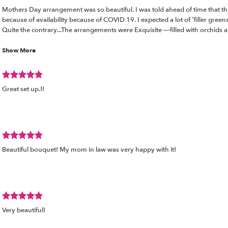
Review
wed
Mothers Day arrangement was so beautiful. I was told ahead of time that th
rated
because of availability because of COVID 19. I expected a lot of “filler green
out
Quite the contrary...The arrangements were Exquisite —filled with orchids
of
thank you for always going beyond.... and making us feel like royalty. so gra
5
Show More
stars.
Review
d
Great set up.!!
rated
out
of
5
stars.
Review
Beautiful bouquet! My mom in law was very happy with it!
rated
out
of
5
stars.
Review
Very beautiful!
rated
out