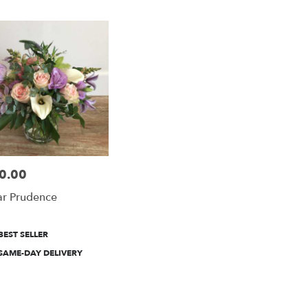
n
n
0.00
e:
r Prudence
duct
BEST SELLER
:
e
SAME-DAY DELIVERY
n
n