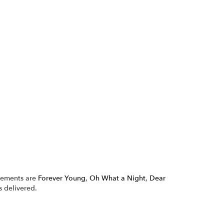
ngements are
Forever Young
,
Oh What a Night
,
Dear
 delivered.