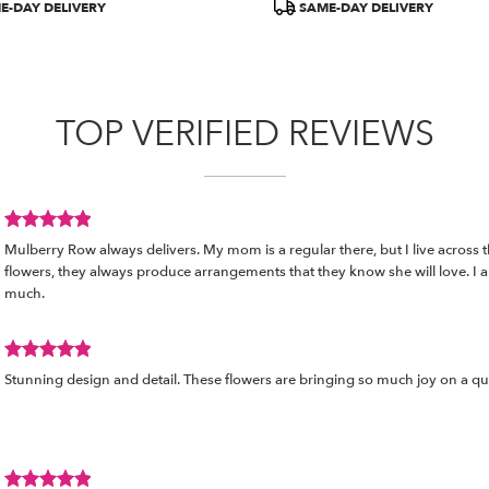
E-DAY DELIVERY
SAME-DAY DELIVERY
TOP VERIFIED REVIEWS
Review
Mulberry Row always delivers. My mom is a regular there, but I live across 
rated
flowers, they always produce arrangements that they know she will love. I ap
out
much.
of
5
stars.
Review
Stunning design and detail. These flowers are bringing so much joy on a q
rated
out
of
5
stars.