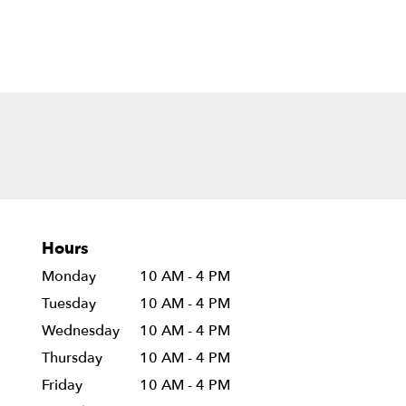
Hours
Monday
10 AM - 4 PM
Tuesday
10 AM - 4 PM
Wednesday
10 AM - 4 PM
Thursday
10 AM - 4 PM
Friday
10 AM - 4 PM