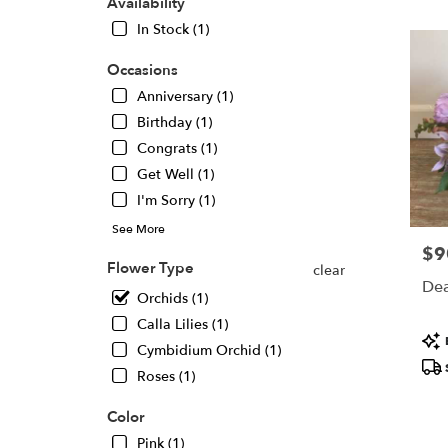
Oaks,
Availability
CA
In Stock (1)
Flower
delivery
Occasions
in
Anniversary (1)
Sherma
Oaks
Birthday (1)
from
Congrats (1)
local
Get Well (1)
florists
I'm Sorry (1)
in
Sherma
See More
Oaks
$9
Pric
.
Flower Type
clear
Same
Dea
Orchids (1)
day
flower
Calla Lilies (1)
Pro
delivery
Cymbidium Orchid (1)
Tags
availabl
Roses (1)
Sherma
Oaks,
Color
CA
Sherma
Pink (1)