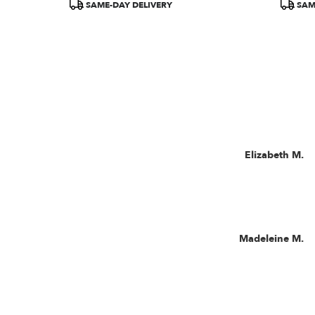
SAME-DAY DELIVERY
SAM
Now
viewing
Reviewed
Elizabeth M.
reviews
By
1,
Elizabeth
M.
2,
3,
4,
5,
Reviewed
Madeleine M.
and
By
6
Madeleine
M.
of
11