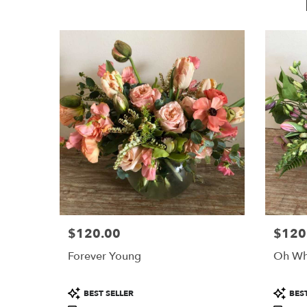
$120.00
$120
Price:
Price:
Forever Young
Oh Wh
Product
Product
BEST SELLER
BEST
Tags:
Tags: