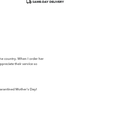
SAME-DAY DELIVERY
the country. When I order her
preciate their service so
uarantined Mother's Day!