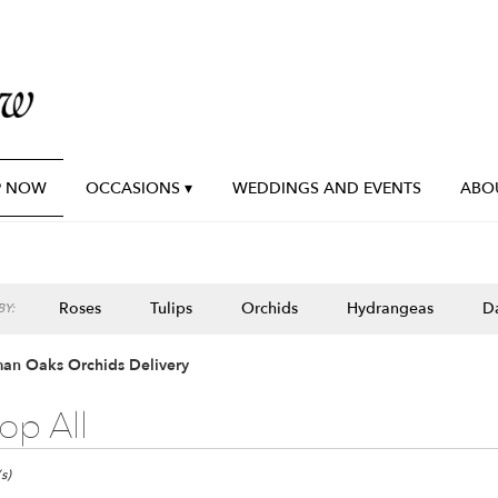
P NOW
OCCASIONS ▾
WEDDINGS AND EVENTS
ABO
Roses
Tulips
Orchids
Hydrangeas
Da
Y:
an Oaks Orchids Delivery
op All
n
s)