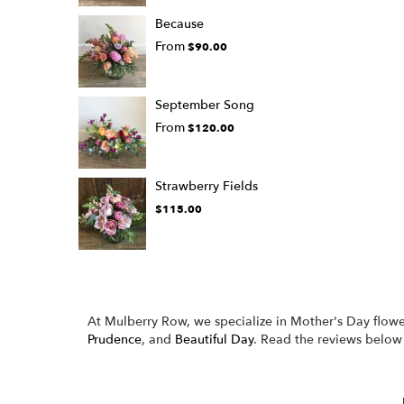
Because
From
$90.00
September Song
From
$120.00
Strawberry Fields
$115.00
At Mulberry Row, we specialize in Mother's Day flowe
Prudence
, and
Beautiful Day
. Read the reviews below