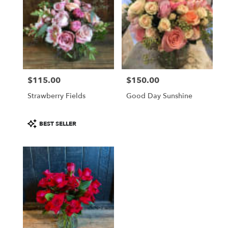
$115.00
$150.00
Price:
Price:
Strawberry Fields
Good Day Sunshine
Product
BEST SELLER
Tags: