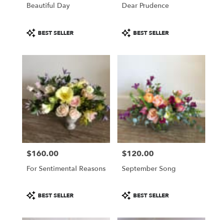
Beautiful Day
Dear Prudence
Product
Product
BEST SELLER
BEST SELLER
Tags:
Tags:
$160.00
$120.00
Price:
Price:
For Sentimental Reasons
September Song
Product
Product
BEST SELLER
BEST SELLER
Tags:
Tags: