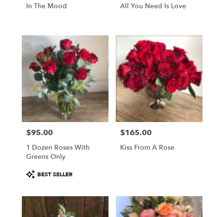
In The Mood
All You Need Is Love
$95.00
$165.00
Price:
Price:
1 Dozen Roses With
Kiss From A Rose
Greens Only
Product
BEST SELLER
Tags: