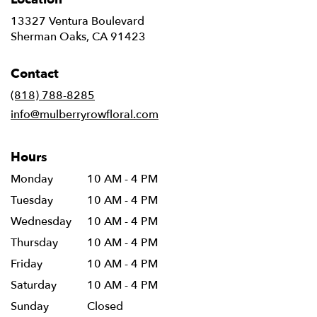
13327 Ventura Boulevard
(link
Sherman Oaks, CA 91423
opens
in
Contact
a
new
(818) 788-8285
window)
info@mulberryrowfloral.com
Hours
Monday
10 AM - 4 PM
Tuesday
10 AM - 4 PM
Wednesday
10 AM - 4 PM
Thursday
10 AM - 4 PM
Friday
10 AM - 4 PM
Saturday
10 AM - 4 PM
Sunday
Closed