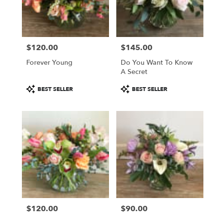
in
Sherman
Oaks
from
$120.00
$145.00
local
Price:
Price:
florists
Forever Young
Do You Want To Know
in
A Secret
Sherman
Oaks
Product
Product
BEST SELLER
BEST SELLER
.
Tags:
Tags:
Same
day
flower
delivery
available
Sherman
Oaks,
CA
Sherman
Oaks
,
CA
$120.00
$90.00
Price:
Price: