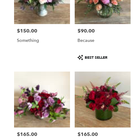
$150.00
$90.00
Price:
Price:
Something
Because
Product
BEST SELLER
Tags:
$165.00
$165.00
Price:
Price: