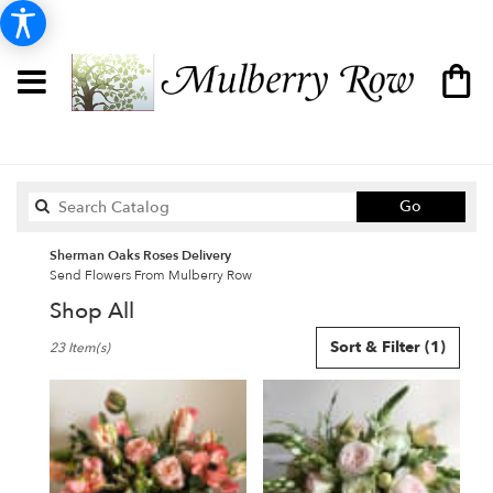
Search
Go
catalog
Sherman Oaks Roses Delivery
Send Flowers From Mulberry Row
Shop All
Best
Sort & Filter
(1)
23 Item(s)
Florists
in
Sherman
Oaks,
CA
Flower
delivery