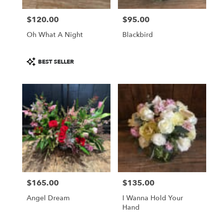
$120.00
$95.00
Price:
Price:
Oh What A Night
Blackbird
Product
BEST SELLER
Tags:
$165.00
$135.00
Price:
Price:
Angel Dream
I Wanna Hold Your
Hand