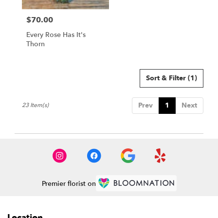
$70.00
Price:
Every Rose Has It's
Thorn
Sort & Filter
(1)
Prev
1
Next
23 Item(s)
Premier florist on
Location