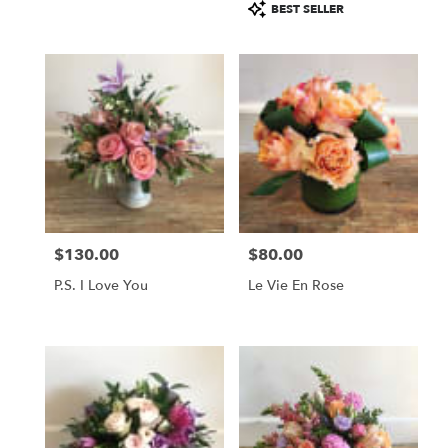
Product
BEST SELLER
Tags:
$130.00
$80.00
Price:
Price:
P.S. I Love You
Le Vie En Rose