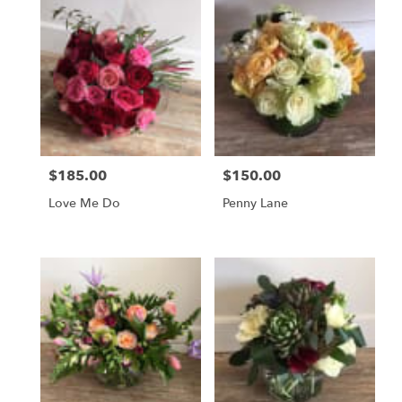
$185.00
$150.00
Price:
Price:
Love Me Do
Penny Lane