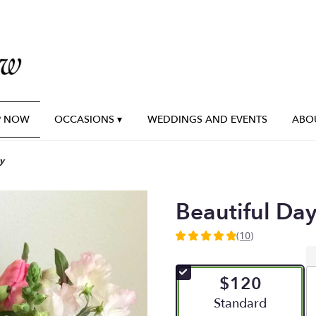
P NOW
OCCASIONS ▾
WEDDINGS AND EVENTS
ABO
y
Beautiful Da
(10)
4.9
out
of
$120
5
stars
Arrangement size
Standard
based