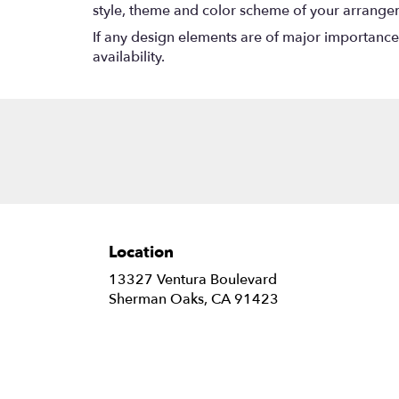
style, theme and color scheme of your arrangeme
If any design elements are of major importance t
availability.
Location
13327 Ventura Boulevard
(link
Sherman Oaks, CA 91423
opens
in
a
new
window)