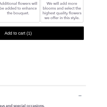
Additional flowers will
We will add more
be added to enhance
blooms and select the
the bouquet.
highest quality flowers
we offer in this style.
Add to cart
(1)
ays and special occasions.