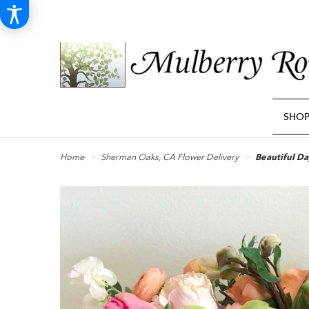
SHO
Home
Sherman Oaks, CA Flower Delivery
Beautiful Da