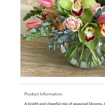
Product Information
A bright and cheerful mix of seasonal blooms. 