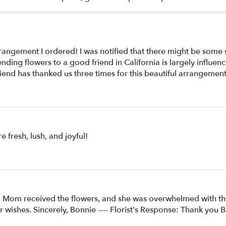
angement I ordered! I was notified that there might be some sli
sending flowers to a good friend in California is largely infl
iend has thanked us three times for this beautiful arrangemen
 fresh, lush, and joyful!
e. Mom received the flowers, and she was overwhelmed with th
 wishes. Sincerely, Bonnie ---- Florist's Response: Thank you