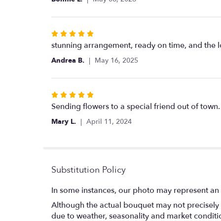
5
stars
Rated
5
stunning arrangement, ready on time, and the l
out
Andrea B.
May 16, 2025
of
5
stars
Rated
5
Sending flowers to a special friend out of town
out
Mary L.
April 11, 2024
of
5
stars
Substitution Policy
In some instances, our photo may represent an 
Although the actual bouquet may not precisely 
due to weather, seasonality and market conditions