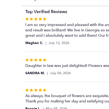
Top Verified Reviews
Rated
5
I am so very impressed and pleased with the arr
out
end result was brilliant! We live in Georgia so 
of
great and I absolutely want to add them! Our fr
5
Meghan C.
July 12, 2026
stars
Rated
5
Daughter in law was just delighted! Flowers were
out
SANDRA M.
July 04, 2026
of
5
stars
Rated
5
As always, the bouquet of flowers are exquisit
out
Thank you for making her day and satisfying our
of
Bonnie L.
May 08, 2026