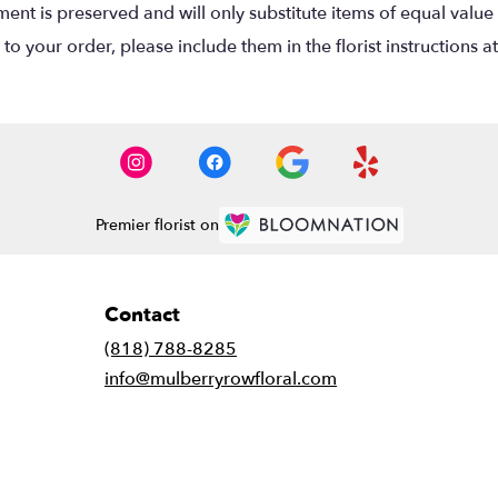
nt is preserved and will only substitute items of equal value 
o your order, please include them in the florist instructions a
Premier florist on
Contact
(818) 788-8285
info@mulberryrowfloral.com