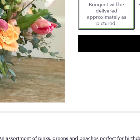
Bouquet will be
on
delivered
10
approximately as
ratings.
pictured.
Read
reviews
by
clicking
here.
This
link
will
scroll
down
this
page
to
the
reviews
section
for
"Beautiful
Day".
An assortment of pinks, greens and peaches perfect for birthd