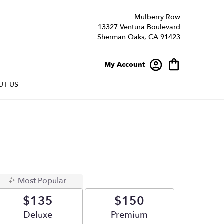
Mulberry Row
13327 Ventura Boulevard
Sherman Oaks, CA 91423
My Account
UT US
y
Most Popular
$135
$150
Arrangement size
Deluxe
Arrangement size
Premium