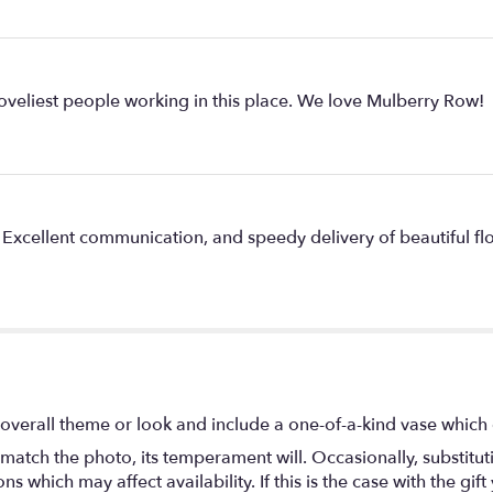
oveliest people working in this place. We love Mulberry Row!
. Excellent communication, and speedy delivery of beautiful fl
overall theme or look and include a one-of-a-kind vase which 
match the photo, its temperament will. Occasionally, substitu
 which may affect availability. If this is the case with the gift