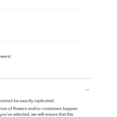
owers!
cannot be exactly replicated.
tions of flowers and/or containers happen
 you’ve selected, we will ensure that the