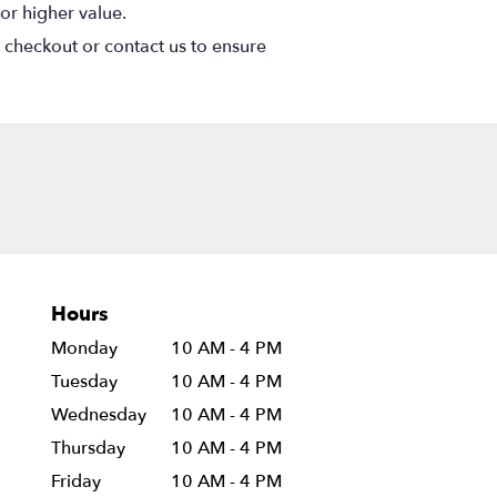
or higher value.
t checkout or contact us to ensure
Hours
Monday
10 AM - 4 PM
Tuesday
10 AM - 4 PM
Wednesday
10 AM - 4 PM
Thursday
10 AM - 4 PM
Friday
10 AM - 4 PM