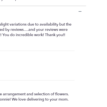
ght variations due to availability but the
uenced by reviews….and your reviews were
t! You do incredible work! Thank you!!
e arrangement and selection of flowers.
 Bonnie! We love delivering to your mom.