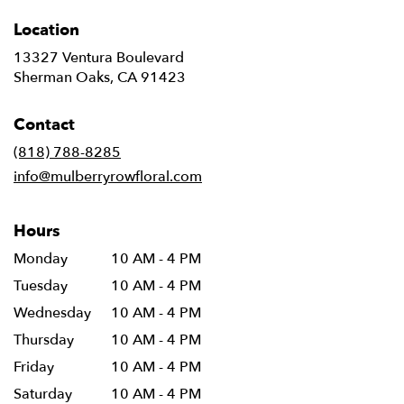
Location
13327 Ventura Boulevard
(link
Sherman Oaks, CA 91423
opens
in
Contact
a
new
(818) 788-8285
window)
info@mulberryrowfloral.com
Hours
Monday
10 AM - 4 PM
Tuesday
10 AM - 4 PM
Wednesday
10 AM - 4 PM
Thursday
10 AM - 4 PM
Friday
10 AM - 4 PM
Saturday
10 AM - 4 PM