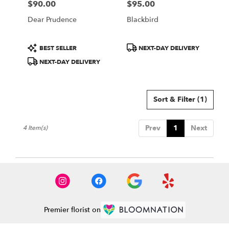
$90.00
$95.00
Price:
Price:
Dear Prudence
Blackbird
Product
Product
BEST SELLER
NEXT-DAY DELIVERY
Tags:
Tags:
NEXT-DAY DELIVERY
Sort & Filter
(1)
Prev
1
Next
4 Item(s)
Premier florist on