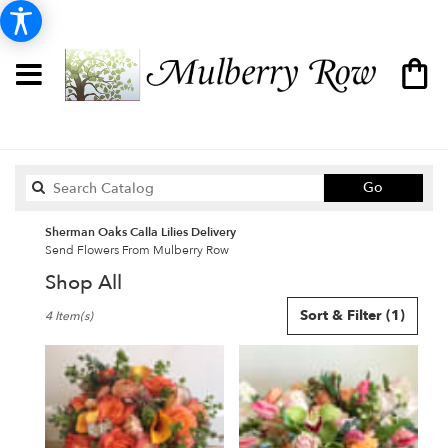
Search
Go
catalog
Sherman Oaks Calla Lilies Delivery
Send Flowers From Mulberry Row
Shop All
Best
Sort & Filter
(1)
4 Item(s)
Florists
in
Sherman
Oaks,
CA
Flower
delivery