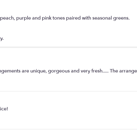
in peach, purple and pink tones paired with seasonal greens.
y.
ents are unique, gorgeous and very fresh..... The arrangem
ice!