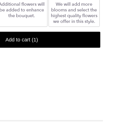
Additional flowers will
We will add more
be added to enhance
blooms and select the
the bouquet.
highest quality flowers
we offer in this style.
Add to cart
(1)