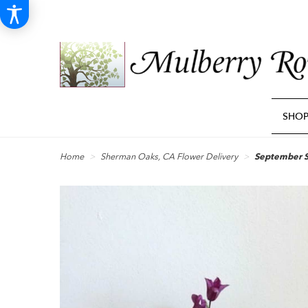
SHO
Home
Sherman Oaks, CA Flower Delivery
September 