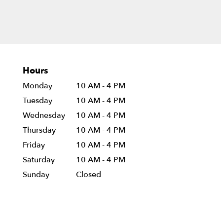
Hours
Monday
10 AM - 4 PM
Tuesday
10 AM - 4 PM
Wednesday
10 AM - 4 PM
Thursday
10 AM - 4 PM
Friday
10 AM - 4 PM
Saturday
10 AM - 4 PM
Sunday
Closed