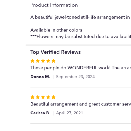
Product Information
A beautiful jewel-toned still-life arrangement 
Available in other colors
***Flowers may be substituted due to availabilit
Top Verified Reviews
Rated
5
These people do WONDERFUL work! The arrangem
out
Donna M.
September 23, 2024
of
5
stars
Rated
5
Beautiful arrangement and great customer serv
out
Carissa B.
April 27, 2021
of
5
stars