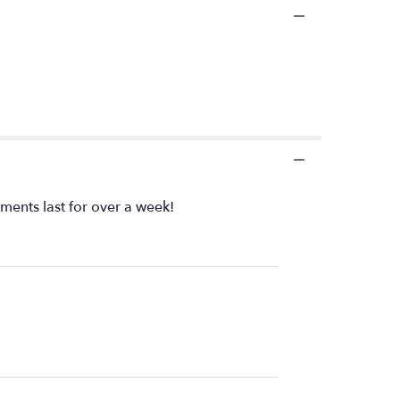
ents last for over a week!