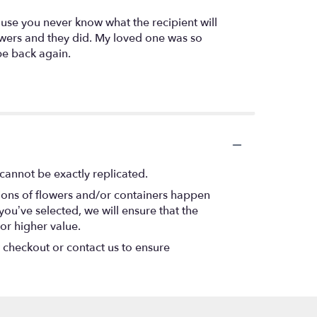
use you never know what the recipient will
owers and they did. My loved one was so
be back again.
cannot be exactly replicated.
tions of flowers and/or containers happen
 you’ve selected, we will ensure that the
or higher value.
t checkout or contact us to ensure