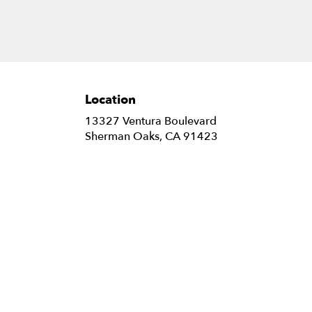
Location
13327 Ventura Boulevard
(link
Sherman Oaks, CA 91423
opens
in
a
new
window)