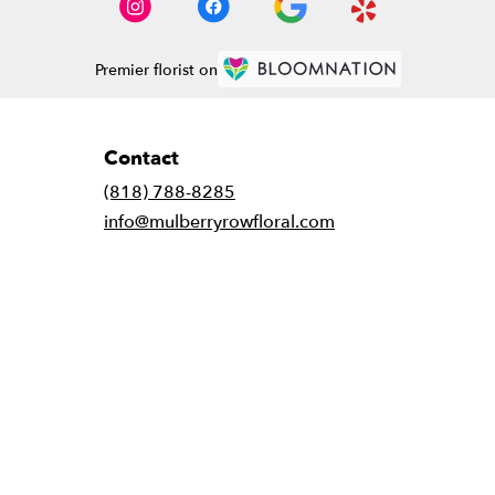
Premier florist on
Contact
(818) 788-8285
info@mulberryrowfloral.com