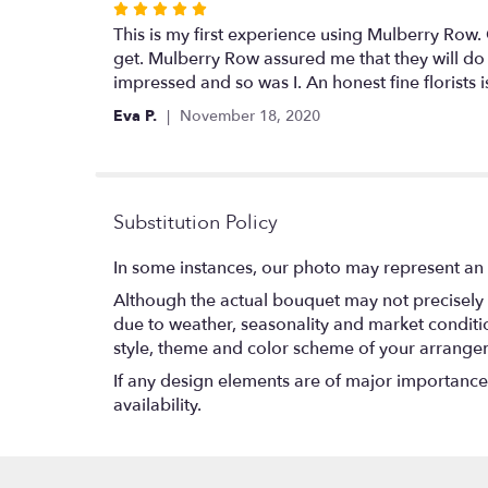
Rated
5
This is my first experience using Mulberry Row
out
get. Mulberry Row assured me that they will do
of
impressed and so was I. An honest fine florists
5
Eva P.
November 18, 2020
stars
Substitution Policy
In some instances, our photo may represent an 
Although the actual bouquet may not precisely 
due to weather, seasonality and market conditions
style, theme and color scheme of your arrangeme
If any design elements are of major importance t
availability.