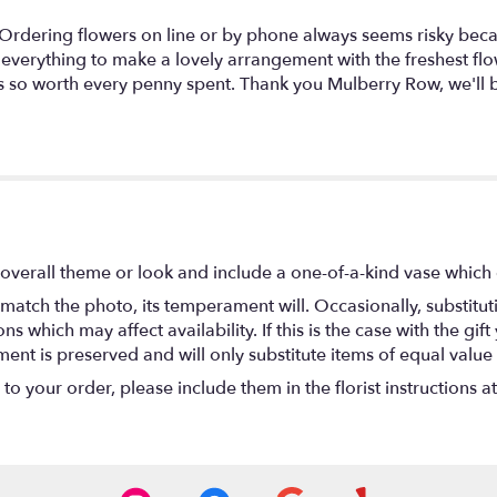
. Ordering flowers on line or by phone always seems risky beca
 everything to make a lovely arrangement with the freshest fl
 is so worth every penny spent. Thank you Mulberry Row, we'll 
overall theme or look and include a one-of-a-kind vase which 
match the photo, its temperament will. Occasionally, substitu
 which may affect availability. If this is the case with the gift
nt is preserved and will only substitute items of equal value 
o your order, please include them in the florist instructions a