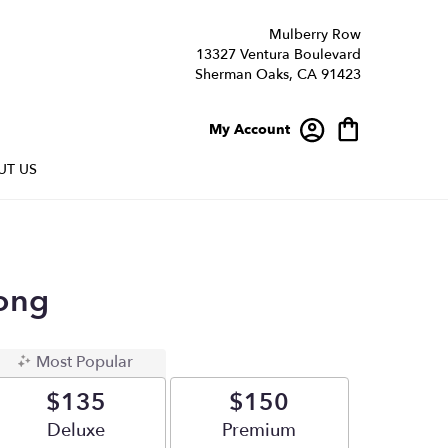
Mulberry Row
13327 Ventura Boulevard
Sherman Oaks, CA 91423
My Account
UT US
ong
Most Popular
$135
$150
Arrangement size
Deluxe
Arrangement size
Premium