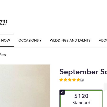
P NOW
OCCASIONS ▾
WEDDINGS AND EVENTS
ABO
Song
September S
(3)
5
out
of
$120
5
stars
Arrangement size
Standard
based