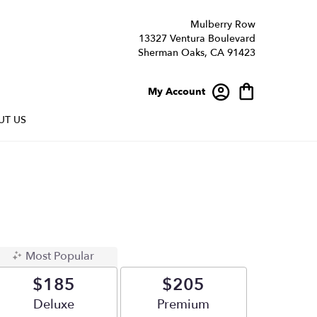
Mulberry Row
13327 Ventura Boulevard
Sherman Oaks, CA 91423
My Account
UT US
Most Popular
$185
$205
Arrangement size
Deluxe
Arrangement size
Premium