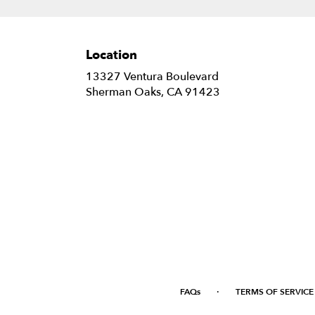
Location
13327 Ventura Boulevard
(link
Sherman Oaks, CA 91423
opens
in
a
new
window)
·
FAQs
TERMS OF SERVICE