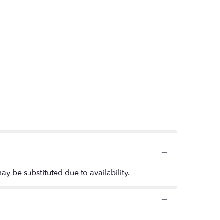
ay be substituted due to availability.