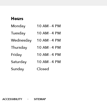
Hours
Monday
10 AM - 4 PM
Tuesday
10 AM - 4 PM
Wednesday
10 AM - 4 PM
Thursday
10 AM - 4 PM
Friday
10 AM - 4 PM
Saturday
10 AM - 4 PM
Sunday
Closed
·
ACCESSIBILITY
SITEMAP