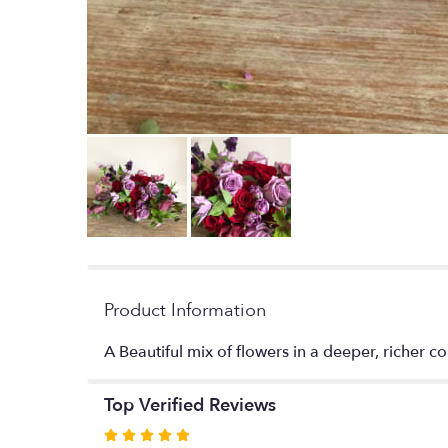
Product Information
A Beautiful mix of flowers in a deeper, richer co
Top Verified Reviews
Rated