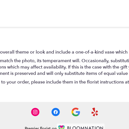
overall theme or look and include a one-of-a-kind vase which 
match the photo, its temperament will. Occasionally, substitu
 which may affect availability. If this is the case with the gift
nt is preserved and will only substitute items of equal value 
o your order, please include them in the florist instructions a
Premier florist on