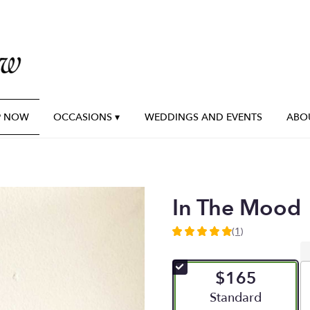
P NOW
OCCASIONS ▾
WEDDINGS AND EVENTS
ABO
In The Mood
(1)
5
out
of
$165
5
stars
Arrangement size
Standard
based