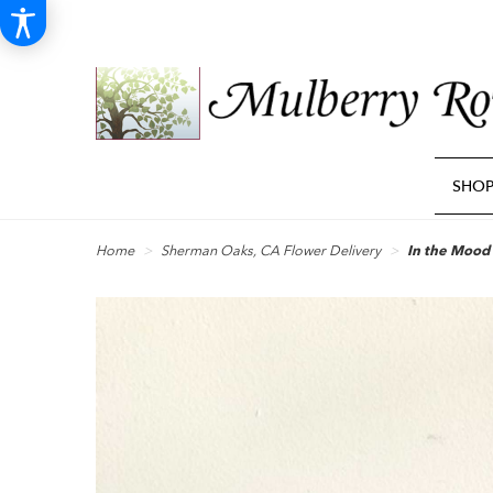
SHO
Home
Sherman Oaks, CA Flower Delivery
In the Mood