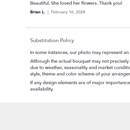
5
Beautiful. She loved her flowers. Thank you!
out
Brian L.
February 16, 2024
of
5
stars
Substitution Policy
In some instances, our photo may represent an 
Although the actual bouquet may not precisely 
due to weather, seasonality and market conditions
style, theme and color scheme of your arrangeme
If any design elements are of major importance t
availability.