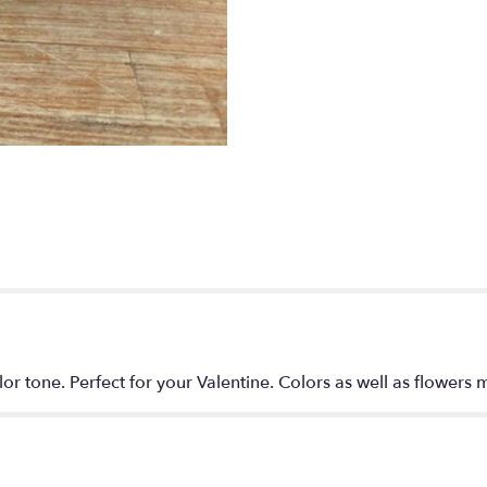
Mood".
lor tone. Perfect for your Valentine. Colors as well as flowers m