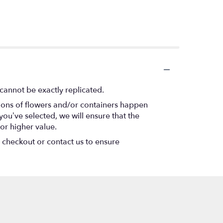
cannot be exactly replicated.
tions of flowers and/or containers happen
 you’ve selected, we will ensure that the
or higher value.
t checkout or contact us to ensure