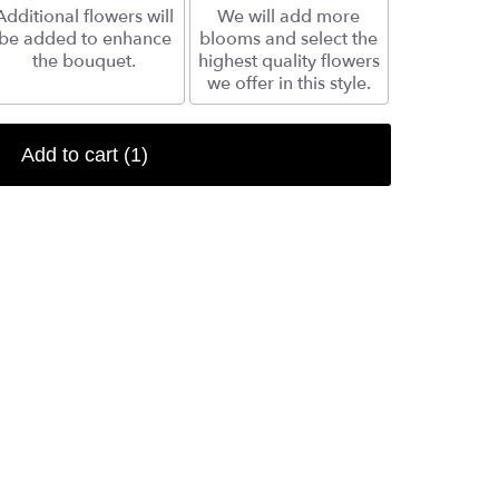
Additional flowers will
We will add more
be added to enhance
blooms and select the
the bouquet.
highest quality flowers
we offer in this style.
Add to cart
(1)