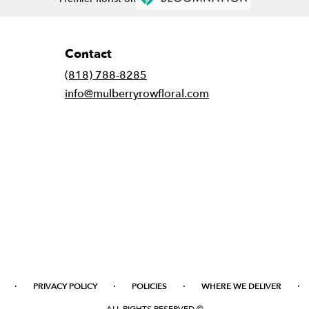
Contact
(818) 788-8285
info@mulberryrowfloral.com
·
·
·
·
PRIVACY POLICY
POLICIES
WHERE WE DELIVER