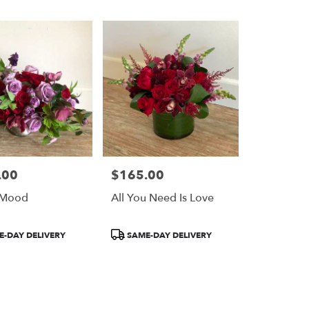
.00
$165.00
Price:
 Mood
All You Need Is Love
Product
-DAY DELIVERY
SAME-DAY DELIVERY
Tags: