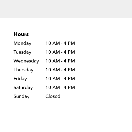
Hours
Monday
10 AM - 4 PM
Tuesday
10 AM - 4 PM
Wednesday
10 AM - 4 PM
Thursday
10 AM - 4 PM
Friday
10 AM - 4 PM
Saturday
10 AM - 4 PM
Sunday
Closed