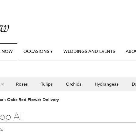
P NOW
OCCASIONS ▾
WEDDINGS AND EVENTS
ABO
Roses
Tulips
Orchids
Hydrangeas
Da
Y:
an Oaks Red Flower Delivery
op All
n
s)