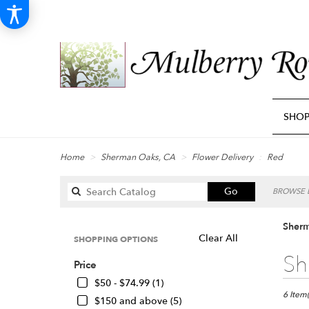
SHO
Home
Sherman Oaks, CA
Flower Delivery
Red
Search
Go
BROWSE B
catalog
Sherm
Clear All
SHOPPING OPTIONS
Best
Sh
Price
Florists
in
$50 - $74.99 (1)
Sherma
6 Item(
$150 and above (5)