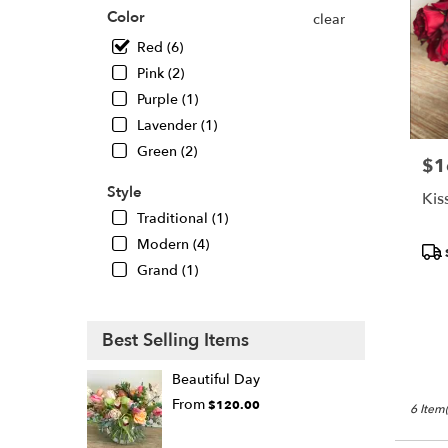
Oaks
,
Color
clear
CA
Red (6)
Pink (2)
Purple (1)
Lavender (1)
Green (2)
$1
Pric
Style
Kis
Traditional (1)
Modern (4)
Pro
Tags
Grand (1)
Best Selling Items
Beautiful Day
From
$120.00
6 Item(