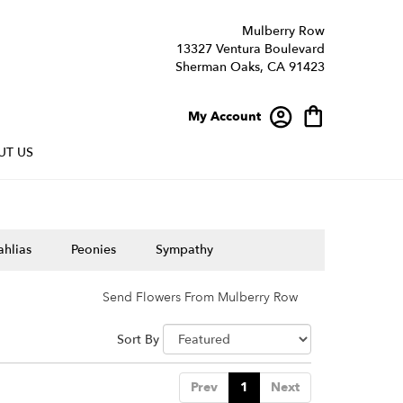
Mulberry Row
13327 Ventura Boulevard
Sherman Oaks, CA 91423
My Account
UT US
hlias
Peonies
Sympathy
Send Flowers From Mulberry Row
Sort By
Prev
1
Next