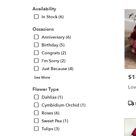
Oaks,
CA
Availability
Flower
In Stock (6)
delivery
in
Occasions
Sherma
Oaks
Anniversary (6)
from
Birthday (5)
local
Congrats (2)
florists
I'm Sorry (2)
in
Sherma
Just Because (4)
Oaks
$1
Pric
See More
.
Same
Lov
Flower Type
day
Dahlias (1)
flower
Pro
delivery
Cymbidium Orchid (1)
Tags
availabl
Roses (6)
Sherma
Sweet Pea (1)
Oaks,
CA
Tulips (3)
Sherma