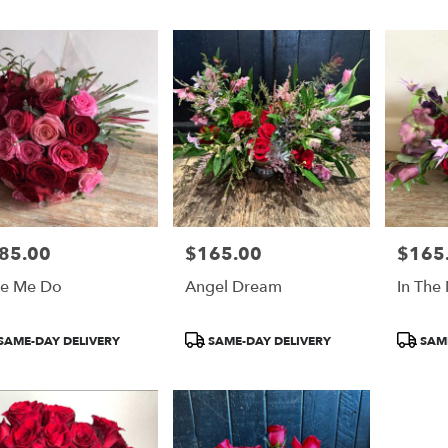
n
n
85.00
$165.00
$165
e:
Price:
Price:
e Me Do
Angel Dream
In The
duct
Product
Product
SAME-DAY DELIVERY
SAME-DAY DELIVERY
SAME
:
Tags:
Tags:
e
n
n