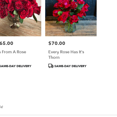
65.00
$70.00
e:
Price:
s From A Rose
Every Rose Has It's
Thorn
duct
Product
SAME-DAY DELIVERY
SAME-DAY DELIVERY
:
Tags:
s)