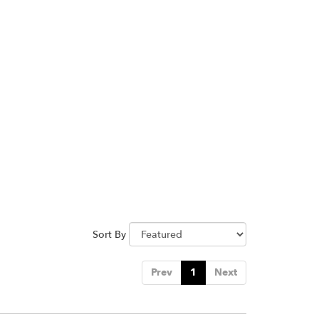
Sort By
Prev
1
Next