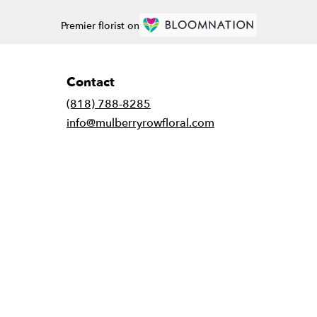
Premier florist on
Contact
(818) 788-8285
info@mulberryrowfloral.com