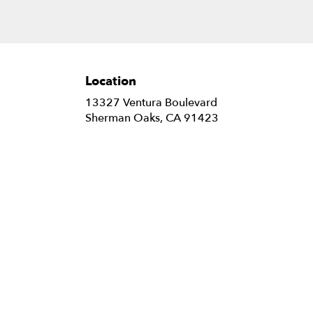
Location
13327 Ventura Boulevard
(link
Sherman Oaks, CA 91423
opens
in
a
new
window)