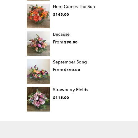
Here Comes The Sun
$145.00
Because
From
$90.00
September Song
From
$120.00
Strawberry Fields
$115.00