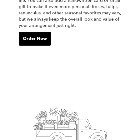
life. You can also add a handwritten card or small
gift to make it even more personal. Roses, tulips,
ranunculus, and other seasonal favorites may vary,
but we always keep the overall look and value of
your arrangement just right.
Order Now