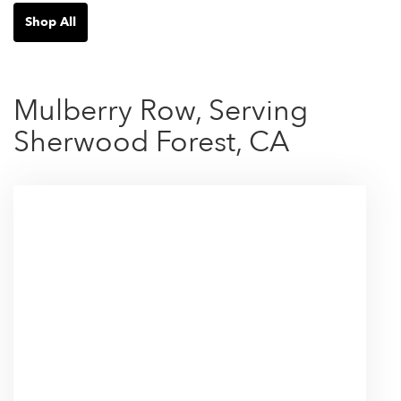
Shop All
Mulberry Row, Serving
Sherwood Forest, CA