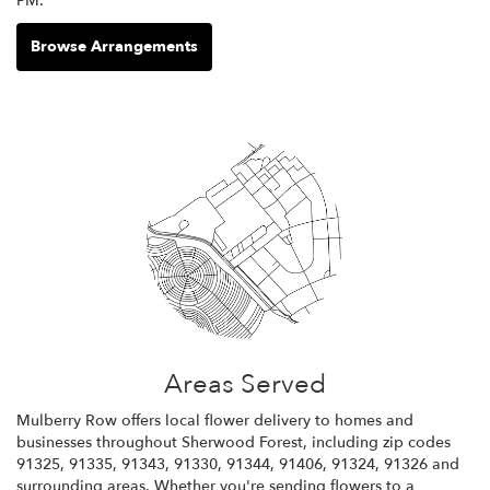
PM.
Browse Arrangements
Areas Served
Mulberry Row offers local flower delivery to homes and
businesses throughout Sherwood Forest, including zip codes
91325, 91335, 91343, 91330, 91344, 91406, 91324, 91326 and
surrounding areas. Whether you're sending flowers to a