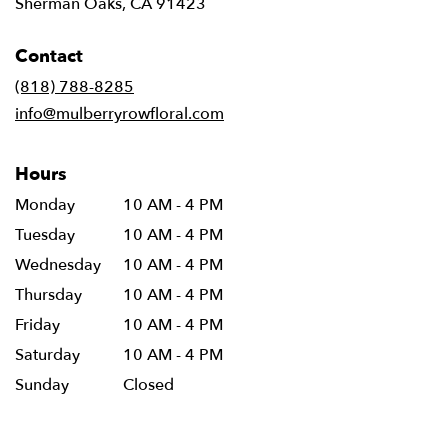
(link
Sherman Oaks, CA 91423
opens
in
Contact
a
new
(818) 788-8285
window)
info@mulberryrowfloral.com
Hours
Monday
10 AM - 4 PM
Tuesday
10 AM - 4 PM
Wednesday
10 AM - 4 PM
Thursday
10 AM - 4 PM
Friday
10 AM - 4 PM
Saturday
10 AM - 4 PM
Sunday
Closed