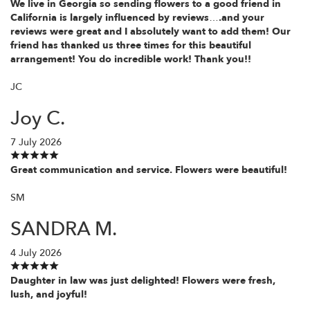
We live in Georgia so sending flowers to a good friend in
California is largely influenced by reviews….and your
reviews were great and I absolutely want to add them! Our
friend has thanked us three times for this beautiful
arrangement! You do incredible work! Thank you!!
JC
Joy C.
7 July 2026
Great communication and service. Flowers were beautiful!
SM
SANDRA M.
4 July 2026
Daughter in law was just delighted! Flowers were fresh,
lush, and joyful!