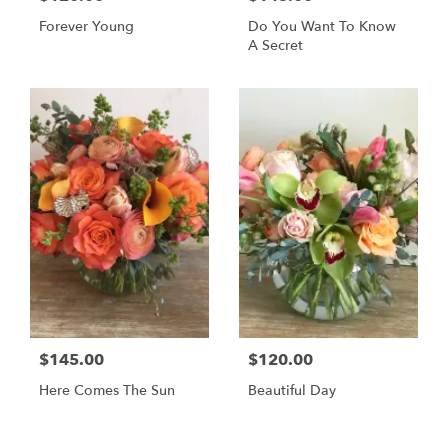
Forever Young
Do You Want To Know
A Secret
$145.00
$120.00
Here Comes The Sun
Beautiful Day