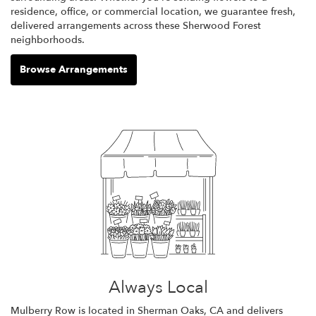
residence, office, or commercial location, we guarantee fresh,
delivered arrangements across these Sherwood Forest
neighborhoods.
Browse Arrangements
Always Local
Mulberry Row is located in Sherman Oaks, CA and delivers