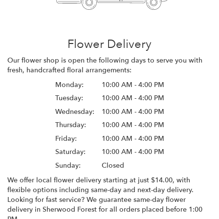
Flower Delivery
Our flower shop is open the following days to serve you with
fresh, handcrafted floral arrangements:
Monday:
10:00 AM - 4:00 PM
Tuesday:
10:00 AM - 4:00 PM
Wednesday:
10:00 AM - 4:00 PM
Thursday:
10:00 AM - 4:00 PM
Friday:
10:00 AM - 4:00 PM
Saturday:
10:00 AM - 4:00 PM
Sunday:
Closed
We offer local flower delivery starting at just $14.00, with
flexible options including same-day and next-day delivery.
Looking for fast service? We guarantee same-day flower
delivery in Sherwood Forest for all orders placed before 1:00