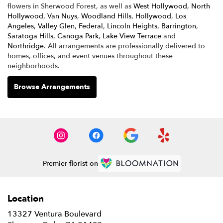
flowers in Sherwood Forest, as well as
West Hollywood
,
North
Hollywood
,
Van Nuys
,
Woodland Hills
,
Hollywood
,
Los
Angeles
,
Valley Glen
,
Federal
,
Lincoln Heights
,
Barrington
,
Saratoga Hills
,
Canoga Park
,
Lake View Terrace
and
Northridge
. All arrangements are professionally delivered to
homes, offices, and event venues throughout these
neighborhoods.
Browse Arrangements
Premier florist on
Location
13327 Ventura Boulevard