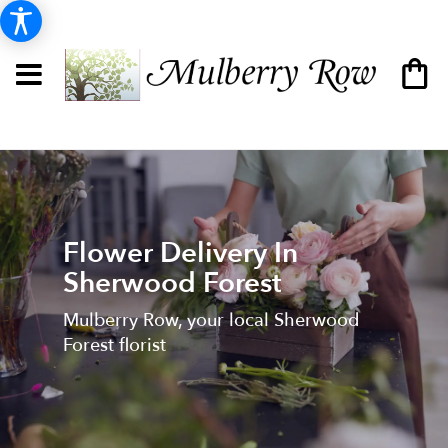
Flower Delivery In
Sherwood Forest
Mulberry Row, your local Sherwood
Forest florist