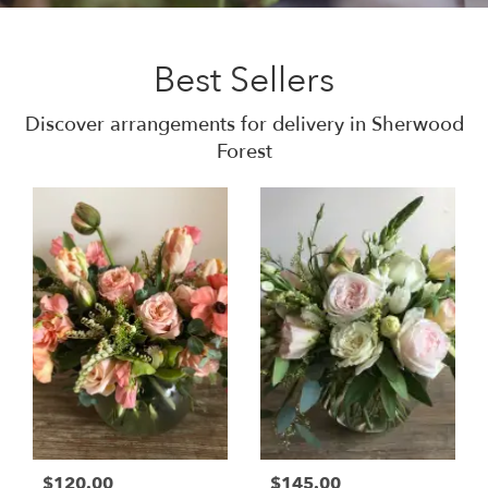
Best Sellers
Discover arrangements for delivery in Sherwood
Forest
$120.00
$145.00