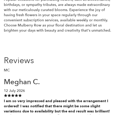
birthdays, or sympathy tributes, are always made extraordinary
with our meticulously curated blooms. Experience the joy of
having fresh flowers in your space regularly through our
convenient subscription services, available weekly or monthly.
Choose Mulberry Row as your floral destination and let us
brighten your days with beauty and creativity that's unmatched.
Reviews
MC
Meghan C.
12 July 2026
I am so very impressed and pleased with the arrangement I
ordered! I was notified that there might be some slight
variations due to availability but the end result was brilliant!