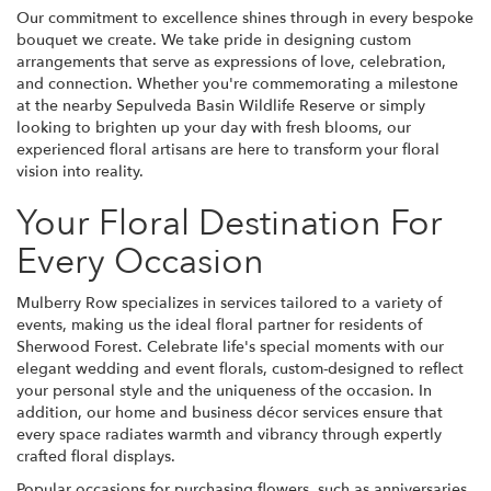
Our commitment to excellence shines through in every bespoke
bouquet we create. We take pride in designing custom
arrangements that serve as expressions of love, celebration,
and connection. Whether you're commemorating a milestone
at the nearby Sepulveda Basin Wildlife Reserve or simply
looking to brighten up your day with fresh blooms, our
experienced floral artisans are here to transform your floral
vision into reality.
Your Floral Destination For
Every Occasion
Mulberry Row specializes in services tailored to a variety of
events, making us the ideal floral partner for residents of
Sherwood Forest. Celebrate life's special moments with our
elegant wedding and event florals, custom-designed to reflect
your personal style and the uniqueness of the occasion. In
addition, our home and business décor services ensure that
every space radiates warmth and vibrancy through expertly
crafted floral displays.
Popular occasions for purchasing flowers, such as anniversaries,