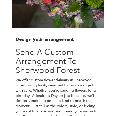
Design your arrangement
Send A Custom
Arrangement To
Sherwood Forest
We offer custom flower delivery in Sherwood
Forest, using fresh, seasonal blooms arranged
with care. Whether you're sending flowers for a
birthday, Valentine's Day, or just because, we'll
design something one of a kind to match the
moment. Just tell us the colors, style, or feeling
you want to share, and we'll bring your vision to