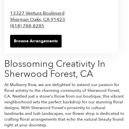
13327 Ventura Boulevard
Sherman Oaks,
CA
91423
(818) 788-8285
Browse Arrangements
Blossoming Creativity In
Sherwood Forest, CA
At Mulberry Row, we are delighted to extend our passion for
floral artistry to the charming community of Sherwood Forest,
CA. Nestled just a stone's throw from our boutique, this vibrant
neighborhood sets the perfect backdrop for our stunning floral
designs. With Sherwood Forest's proximity to cultural
landmarks and lush landscapes, our flower shop is dedicated to
crafting floral arrangements that echo the natural beauty found
right at your doorstep.