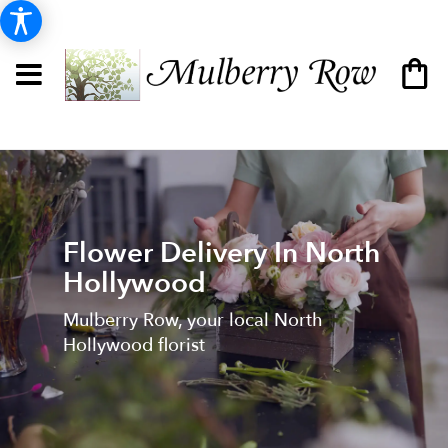
Flower Delivery In North
Hollywood
Mulberry Row, your local North
Hollywood florist