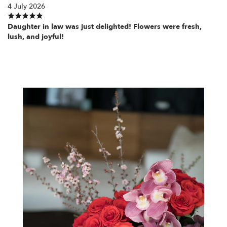
4 July 2026
Daughter in law was just delighted! Flowers were fresh,
lush, and joyful!