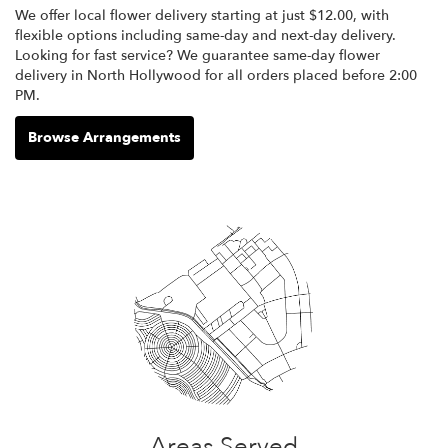
We offer local flower delivery starting at just $12.00, with
flexible options including same-day and next-day delivery.
Looking for fast service? We guarantee same-day flower
delivery in North Hollywood for all orders placed before 2:00
PM.
Browse Arrangements
Areas Served