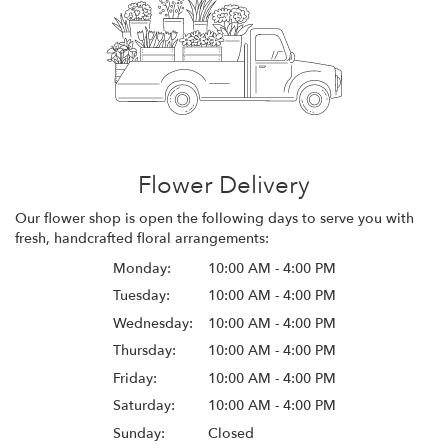
Flower Delivery
Our flower shop is open the following days to serve you with
fresh, handcrafted floral arrangements:
Monday:
10:00 AM - 4:00 PM
Tuesday:
10:00 AM - 4:00 PM
Wednesday:
10:00 AM - 4:00 PM
Thursday:
10:00 AM - 4:00 PM
Friday:
10:00 AM - 4:00 PM
Saturday:
10:00 AM - 4:00 PM
Sunday:
Closed