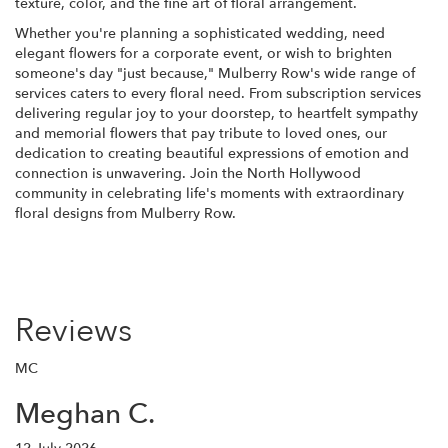
texture, color, and the fine art of floral arrangement.
Whether you're planning a sophisticated wedding, need
elegant flowers for a corporate event, or wish to brighten
someone's day "just because," Mulberry Row's wide range of
services caters to every floral need. From subscription services
delivering regular joy to your doorstep, to heartfelt sympathy
and memorial flowers that pay tribute to loved ones, our
dedication to creating beautiful expressions of emotion and
connection is unwavering. Join the North Hollywood
community in celebrating life's moments with extraordinary
floral designs from Mulberry Row.
Reviews
MC
Meghan C.