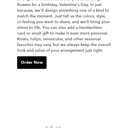
flowers for a birthday, Valentine's Day, or just
because, we'll design something one of a kind to
match the moment. Just tell us the colors, style,
or feeling you want to share, and we'll bring your
vision to life. You can also add a handwritten
card or small gift to make it even more personal.
Roses, tulips, ranunculus, and other seasonal
favorites may vary, but we always keep the overall
look and value of your arrangement just right.
Order Now