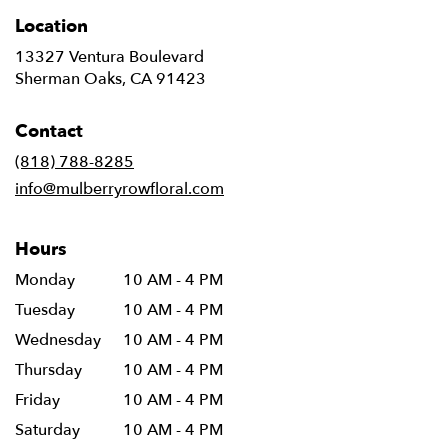
Location
13327 Ventura Boulevard
(link
Sherman Oaks, CA 91423
opens
in
Contact
a
new
(818) 788-8285
window)
info@mulberryrowfloral.com
Hours
Monday
10 AM - 4 PM
Tuesday
10 AM - 4 PM
Wednesday
10 AM - 4 PM
Thursday
10 AM - 4 PM
Friday
10 AM - 4 PM
Saturday
10 AM - 4 PM