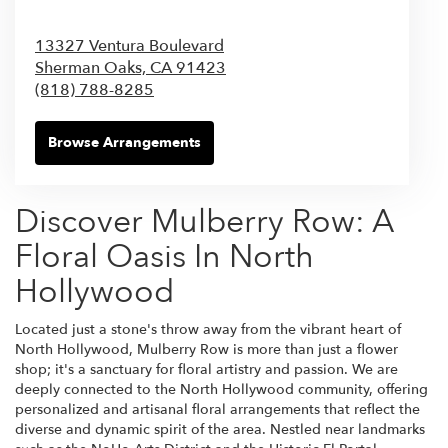
13327 Ventura Boulevard
Sherman Oaks,
CA
91423
(818) 788-8285
Browse Arrangements
Discover Mulberry Row: A
Floral Oasis In North
Hollywood
Located just a stone's throw away from the vibrant heart of
North Hollywood, Mulberry Row is more than just a flower
shop; it's a sanctuary for floral artistry and passion. We are
deeply connected to the North Hollywood community, offering
personalized and artisanal floral arrangements that reflect the
diverse and dynamic spirit of the area. Nestled near landmarks