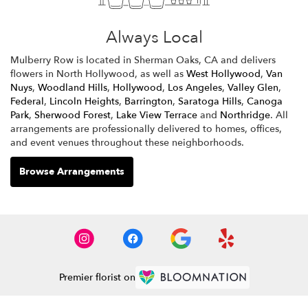
Always Local
Mulberry Row is located in Sherman Oaks, CA and delivers
flowers in North Hollywood, as well as
West Hollywood
,
Van
Nuys
,
Woodland Hills
,
Hollywood
,
Los Angeles
,
Valley Glen
,
Federal
,
Lincoln Heights
,
Barrington
,
Saratoga Hills
,
Canoga
Park
,
Sherwood Forest
,
Lake View Terrace
and
Northridge
. All
arrangements are professionally delivered to homes, offices,
and event venues throughout these neighborhoods.
Browse Arrangements
Premier florist on