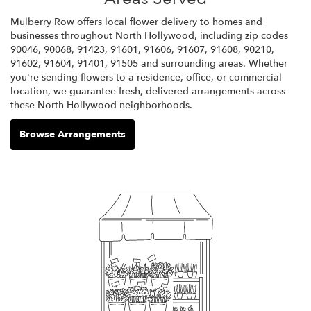
Mulberry Row offers local flower delivery to homes and
businesses throughout North Hollywood, including zip codes
90046, 90068, 91423, 91601, 91606, 91607, 91608, 90210,
91602, 91604, 91401, 91505 and surrounding areas. Whether
you're sending flowers to a residence, office, or commercial
location, we guarantee fresh, delivered arrangements across
these North Hollywood neighborhoods.
Browse Arrangements