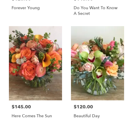
Forever Young
Do You Want To Know
A Secret
$145.00
$120.00
Here Comes The Sun
Beautiful Day