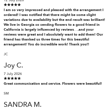
12 July 2026
I am so very impressed and pleased with the arrangement I
ordered! I was notified that there might be some slight
variations due to availability but the end result was brilliant!
We live in Georgia so sending flowers to a good friend in
California is largely influenced by reviews….and your
reviews were great and I absolutely want to add them! Our
friend has thanked us three times for this beautiful
arrangement! You do incredible work! Thank you!!
JC
Joy C.
7 July 2026
Great communication and service. Flowers were beautiful!
SM
SANDRA M.