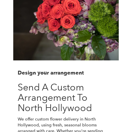
Design your arrangement
Send A Custom
Arrangement To
North Hollywood
We offer custom flower delivery in North
Hollywood, using fresh, seasonal blooms
arranged with care. Whether you're sending