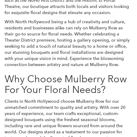
such as the NoHo Arts District and the Historic El Portal
Theatre, our boutique attracts both locals and visitors looking
for exquisite floral designs that elevate any occasion.
With North Hollywood being a hub of creativity and culture,
residents and businesses alike can rely on Mulberry Row as
their go-to source for floral needs. Whether celebrating a
Theater District premiere, hosting a gallery opening, or simply
seeking to add a touch of natural beauty to a home or office,
our stunning bouquets and floral installations are designed
with your unique vision in mind. Experience the blossoming
connection between artistry and nature at Mulberry Row.
Why Choose Mulberry Row
For Your Floral Needs?
Clients in North Hollywood choose Mulberry Row for our
unmatched commitment to quality and artistry. With over 20
years of experience, our team crafts exceptional, custom-
designed bouquets using the freshest seasonal blooms,
including rare and unique flowers sourced from around the
world. Our designs stand as a testament to our passion for