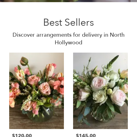
Best Sellers
Discover arrangements for delivery in North
Hollywood
$120.00
$145.00