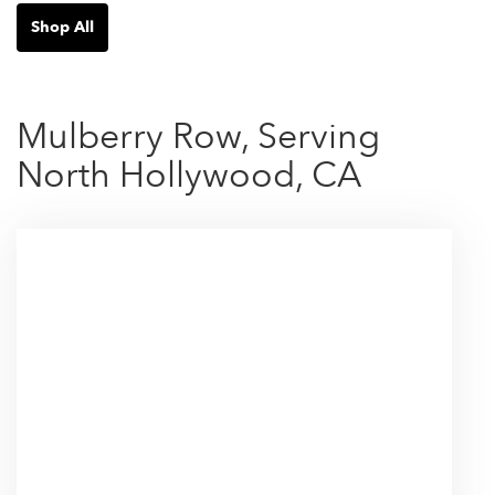
Shop All
Mulberry Row, Serving
North Hollywood, CA