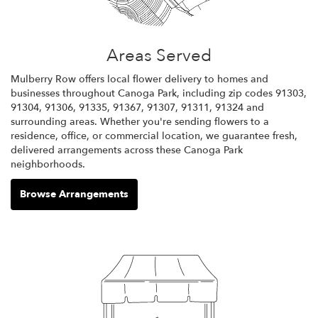
Areas Served
Mulberry Row offers local flower delivery to homes and
businesses throughout Canoga Park, including zip codes 91303,
91304, 91306, 91335, 91367, 91307, 91311, 91324 and
surrounding areas. Whether you're sending flowers to a
residence, office, or commercial location, we guarantee fresh,
delivered arrangements across these Canoga Park
neighborhoods.
Browse Arrangements