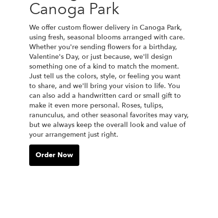
Canoga Park
We offer custom flower delivery in Canoga Park,
using fresh, seasonal blooms arranged with care.
Whether you're sending flowers for a birthday,
Valentine's Day, or just because, we'll design
something one of a kind to match the moment.
Just tell us the colors, style, or feeling you want
to share, and we'll bring your vision to life. You
can also add a handwritten card or small gift to
make it even more personal. Roses, tulips,
ranunculus, and other seasonal favorites may vary,
but we always keep the overall look and value of
your arrangement just right.
Order Now