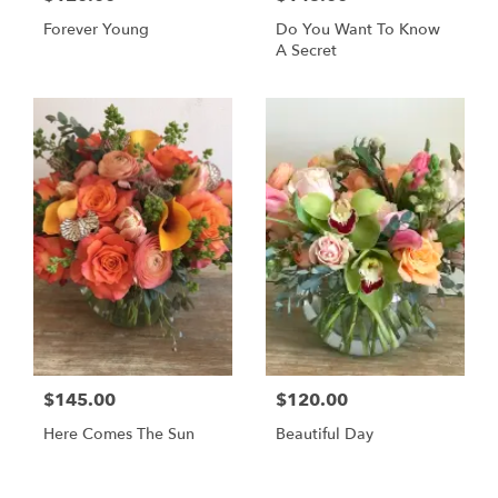
Forever Young
Do You Want To Know
A Secret
$145.00
$120.00
Here Comes The Sun
Beautiful Day