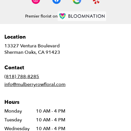
Premier florist on
Location
13327 Ventura Boulevard
(link
Sherman Oaks, CA 91423
opens
in
Contact
a
new
(818) 788-8285
window)
info@mulberryrowfloral.com
Hours
Monday
10 AM - 4 PM
Tuesday
10 AM - 4 PM
Wednesday
10 AM - 4 PM