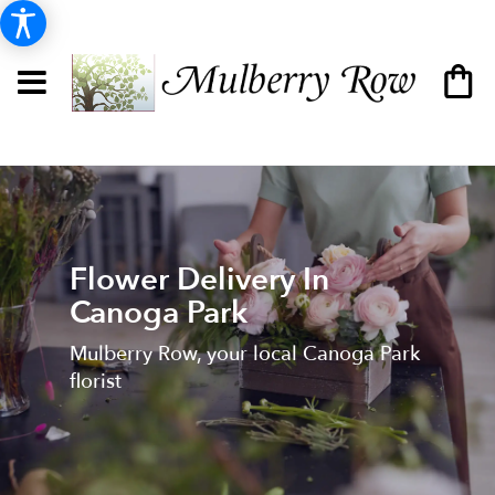
Flower Delivery In
Canoga Park
Mulberry Row, your local Canoga Park
florist