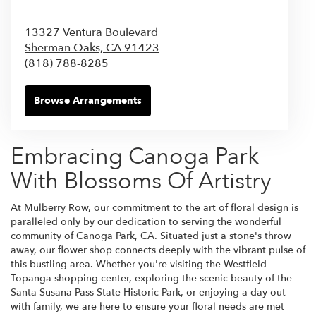
13327 Ventura Boulevard
Sherman Oaks,
CA
91423
(818) 788-8285
Browse Arrangements
Embracing Canoga Park
With Blossoms Of Artistry
At Mulberry Row, our commitment to the art of floral design is
paralleled only by our dedication to serving the wonderful
community of Canoga Park, CA. Situated just a stone's throw
away, our flower shop connects deeply with the vibrant pulse of
this bustling area. Whether you're visiting the Westfield
Topanga shopping center, exploring the scenic beauty of the
Santa Susana Pass State Historic Park, or enjoying a day out
with family, we are here to ensure your floral needs are met