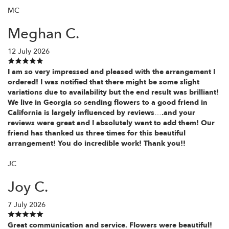
MC
Meghan C.
12 July 2026
I am so very impressed and pleased with the arrangement I
ordered! I was notified that there might be some slight
variations due to availability but the end result was brilliant!
We live in Georgia so sending flowers to a good friend in
California is largely influenced by reviews….and your
reviews were great and I absolutely want to add them! Our
friend has thanked us three times for this beautiful
arrangement! You do incredible work! Thank you!!
JC
Joy C.
7 July 2026
Great communication and service. Flowers were beautiful!