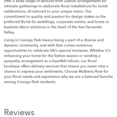
offer a wide range of services from custom arrangements for
intimate gatherings to elaborate floral installations for lavish
celebrations, all tailored to your unique vision. Our
commitment to quality and passion for design makes us the
preferred florist for weddings, corporate events, and home or
business décor solutions in the heart of the San Fernando
Valley.
Living in Canoga Park means being a part of a diverse and
dynamic community, and with that comes numerous
opportunities to celebrate life's special moments. Whether it's
enhancing your home for the festive season or sending a
sympathy arrangement as a heartfelt tribute, our floral
boutique offers delivery services that ensure you never miss a
chance to express your sentiments. Choose Mulberry Row for
your floral needs and experience why we are a beloved favorite
among Canoga Park residents.
Reviews