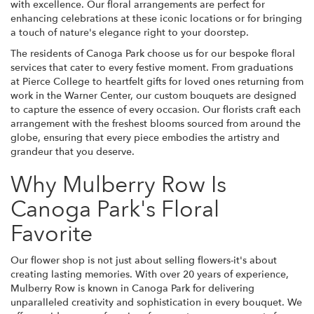
with excellence. Our floral arrangements are perfect for
enhancing celebrations at these iconic locations or for bringing
a touch of nature's elegance right to your doorstep.
The residents of Canoga Park choose us for our bespoke floral
services that cater to every festive moment. From graduations
at Pierce College to heartfelt gifts for loved ones returning from
work in the Warner Center, our custom bouquets are designed
to capture the essence of every occasion. Our florists craft each
arrangement with the freshest blooms sourced from around the
globe, ensuring that every piece embodies the artistry and
grandeur that you deserve.
Why Mulberry Row Is
Canoga Park's Floral
Favorite
Our flower shop is not just about selling flowers-it's about
creating lasting memories. With over 20 years of experience,
Mulberry Row is known in Canoga Park for delivering
unparalleled creativity and sophistication in every bouquet. We