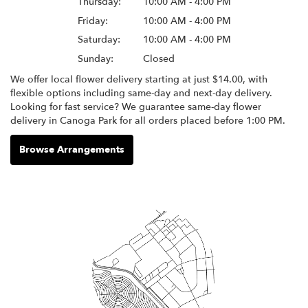
Thursday:
10:00 AM - 4:00 PM
Friday:
10:00 AM - 4:00 PM
Saturday:
10:00 AM - 4:00 PM
Sunday:
Closed
We offer local flower delivery starting at just $14.00, with
flexible options including same-day and next-day delivery.
Looking for fast service? We guarantee same-day flower
delivery in Canoga Park for all orders placed before 1:00 PM.
Browse Arrangements