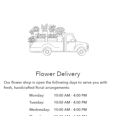
Flower Delivery
Our flower shop is open the following days to serve you with
fresh, handcrafted floral arrangements:
Monday:
10:00 AM - 4:00 PM
Tuesday:
10:00 AM - 4:00 PM
Wednesday:
10:00 AM - 4:00 PM