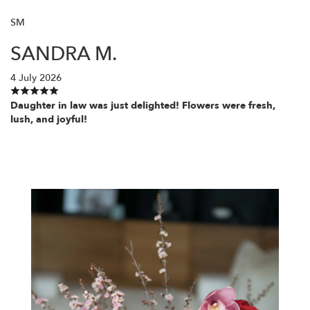
SM
SANDRA M.
4 July 2026
Daughter in law was just delighted! Flowers were fresh,
lush, and joyful!