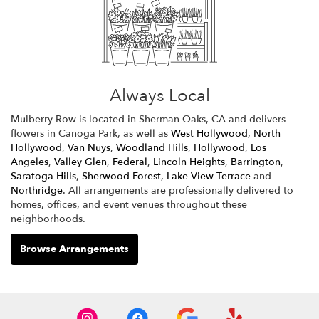
Always Local
Mulberry Row is located in Sherman Oaks, CA and delivers
flowers in Canoga Park, as well as
West Hollywood
,
North
Hollywood
,
Van Nuys
,
Woodland Hills
,
Hollywood
,
Los
Angeles
,
Valley Glen
,
Federal
,
Lincoln Heights
,
Barrington
,
Saratoga Hills
,
Sherwood Forest
,
Lake View Terrace
and
Northridge
. All arrangements are professionally delivered to
homes, offices, and event venues throughout these
neighborhoods.
Browse Arrangements