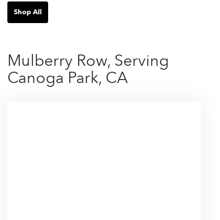
Shop All
Mulberry Row, Serving
Canoga Park, CA