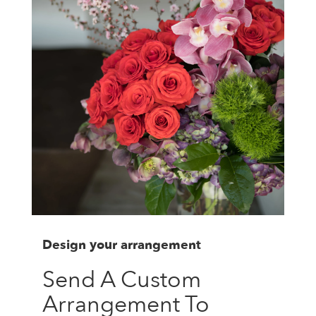
Design your arrangement
Send A Custom
Arrangement To