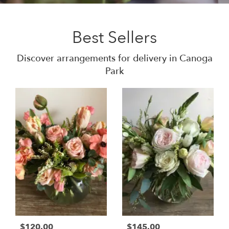
Best Sellers
Discover arrangements for delivery in Canoga
Park
$120.00
$145.00