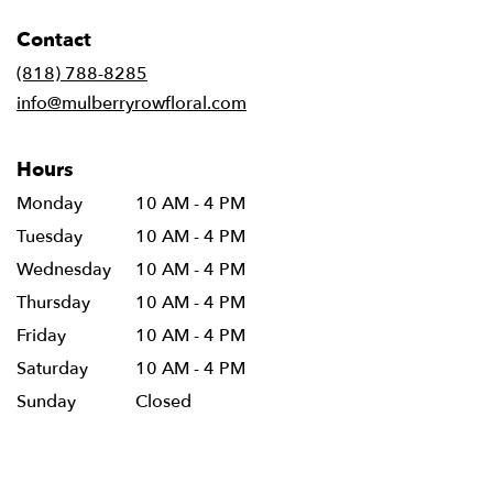
opens
in
Contact
a
new
(818) 788-8285
window)
info@mulberryrowfloral.com
Hours
Monday
10 AM - 4 PM
Tuesday
10 AM - 4 PM
Wednesday
10 AM - 4 PM
Thursday
10 AM - 4 PM
Friday
10 AM - 4 PM
Saturday
10 AM - 4 PM
Sunday
Closed