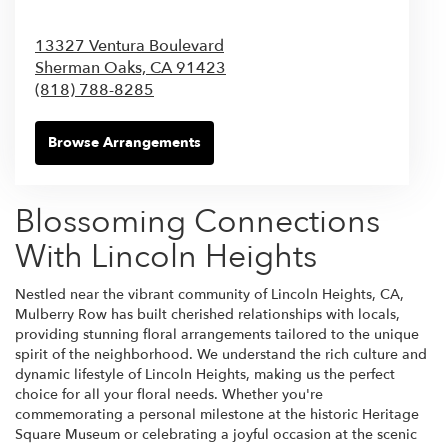
13327 Ventura Boulevard
Sherman Oaks,
CA
91423
(818) 788-8285
Browse Arrangements
Blossoming Connections
With Lincoln Heights
Nestled near the vibrant community of Lincoln Heights, CA,
Mulberry Row has built cherished relationships with locals,
providing stunning floral arrangements tailored to the unique
spirit of the neighborhood. We understand the rich culture and
dynamic lifestyle of Lincoln Heights, making us the perfect
choice for all your floral needs. Whether you're
commemorating a personal milestone at the historic Heritage
Square Museum or celebrating a joyful occasion at the scenic