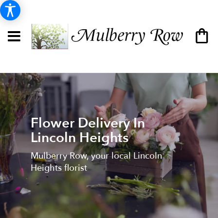
Flower Delivery In
Lincoln Heights
Mulberry Row, your local Lincoln
Heights florist