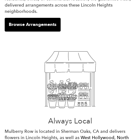
delivered arrangements across these Lincoln Heights
neighborhoods.
Browse Arrangements
Always Local
Mulberry Row is located in Sherman Oaks, CA and delivers
flowers in Lincoln Heights, as well as
West Hollywood
,
North