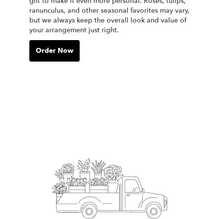
gift to make it even more personal. Roses, tulips,
ranunculus, and other seasonal favorites may vary,
but we always keep the overall look and value of
your arrangement just right.
Order Now