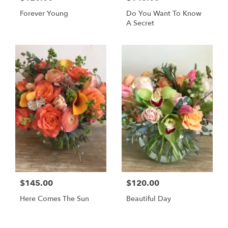
Forever Young
Do You Want To Know
A Secret
$145.00
$120.00
Here Comes The Sun
Beautiful Day