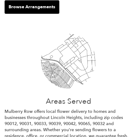
Browse Arrangements
Areas Served
Mulberry Row offers local flower delivery to homes and
businesses throughout Lincoln Heights, including zip codes
90012, 90031, 90033, 90039, 90042, 90065, 90032 and
surrounding areas. Whether you're sending flowers to a
residence, office, or commercial location, we guarantee fresh,