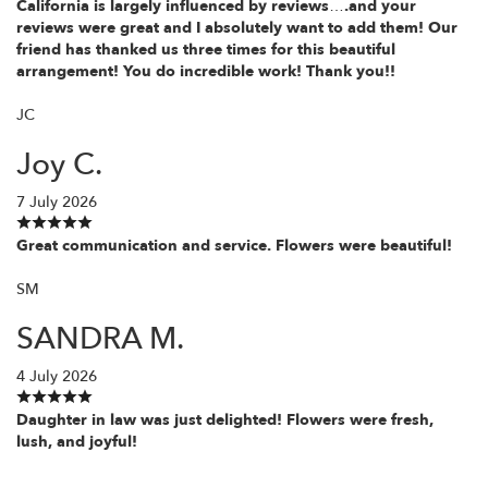
California is largely influenced by reviews….and your
reviews were great and I absolutely want to add them! Our
friend has thanked us three times for this beautiful
arrangement! You do incredible work! Thank you!!
JC
Joy C.
7 July 2026
Great communication and service. Flowers were beautiful!
SM
SANDRA M.
4 July 2026
Daughter in law was just delighted! Flowers were fresh,
lush, and joyful!