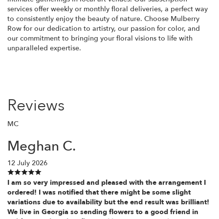
services offer weekly or monthly floral deliveries, a perfect way
to consistently enjoy the beauty of nature. Choose Mulberry
Row for our dedication to artistry, our passion for color, and
our commitment to bringing your floral visions to life with
unparalleled expertise.
Reviews
MC
Meghan C.
12 July 2026
I am so very impressed and pleased with the arrangement I
ordered! I was notified that there might be some slight
variations due to availability but the end result was brilliant!
We live in Georgia so sending flowers to a good friend in