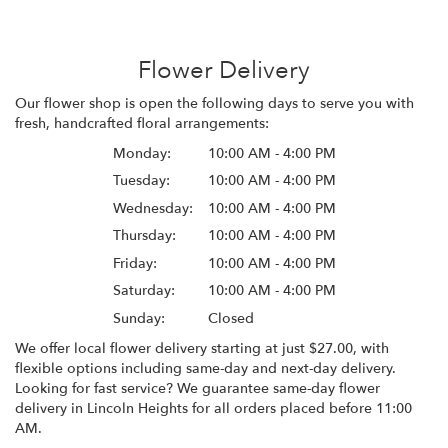
Flower Delivery
Our flower shop is open the following days to serve you with
fresh, handcrafted floral arrangements:
Monday:
10:00 AM - 4:00 PM
Tuesday:
10:00 AM - 4:00 PM
Wednesday:
10:00 AM - 4:00 PM
Thursday:
10:00 AM - 4:00 PM
Friday:
10:00 AM - 4:00 PM
Saturday:
10:00 AM - 4:00 PM
Sunday:
Closed
We offer local flower delivery starting at just $27.00, with
flexible options including same-day and next-day delivery.
Looking for fast service? We guarantee same-day flower
delivery in Lincoln Heights for all orders placed before 11:00
AM.