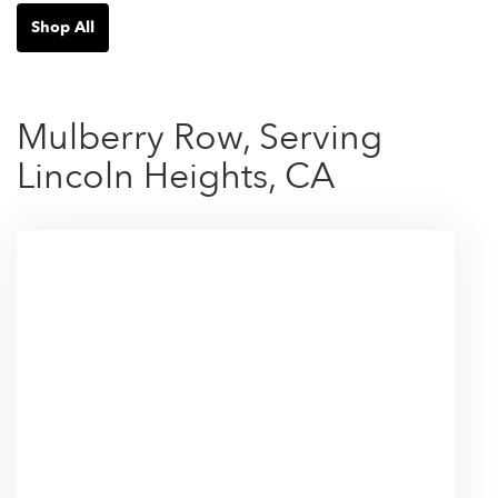
Shop All
Mulberry Row, Serving
Lincoln Heights, CA