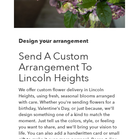
Design your arrangement
Send A Custom
Arrangement To
Lincoln Heights
We offer custom flower delivery in Lincoln
Heights, using fresh, seasonal blooms arranged
with care. Whether you're sending flowers for a
birthday, Valentine's Day, or just because, we'll
design something one of a kind to match the
moment. Just tell us the colors, style, or feeling
you want to share, and we'll bring your vision to
life. You can also add a handwritten card or small