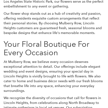
Los Angeles State Historic Park, our flowers serve as the perfect
embellishment to any event or gathering.
Our flower shop stands out as a hub of creativity and passion,
offering residents exquisite custom arrangements that reflect
their personal stories. By choosing Mulberry Row, Lincoln
Heights customers are guaranteed fresh, seasonal blooms and
bespoke designs that enhance life's memorable moments.
Your Floral Boutique For
Every Occasion
At Mulberry Row, we believe every occasion deserves
exceptional attention to detail. Our offerings include elegant
wedding and event designs, ensuring your special day in
Lincoln Heights is vividly brought to life with flowers. We also
cater to home and business décor needs with our fresh blooms
that breathe life into any space, enhancing your everyday
surroundings.
We recognize the diversity of occasions that call for flowers in
Lincoln Heights, from celebrations along North Broadway to
intimate gatherings in local art venues. Our subscription