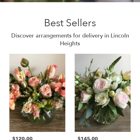
Best Sellers
Discover arrangements for delivery in Lincoln
Heights
$120.00
$145.00