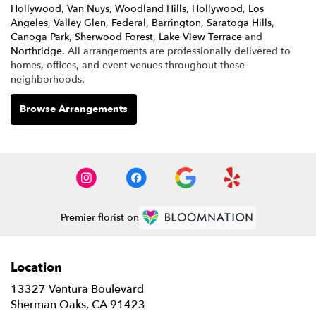
Hollywood
,
Van Nuys
,
Woodland Hills
,
Hollywood
,
Los
Angeles
,
Valley Glen
,
Federal
,
Barrington
,
Saratoga Hills
,
Canoga Park
,
Sherwood Forest
,
Lake View Terrace
and
Northridge
. All arrangements are professionally delivered to
homes, offices, and event venues throughout these
neighborhoods.
Browse Arrangements
Premier florist on
Location
13327 Ventura Boulevard
(link
Sherman Oaks, CA 91423