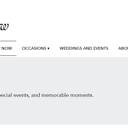
P NOW
OCCASIONS ▾
WEDDINGS AND EVENTS
ABO
special events, and memorable moments.