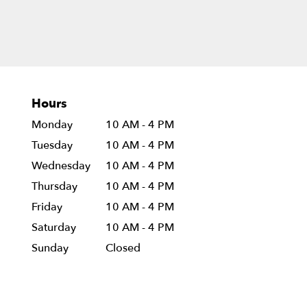
Hours
Monday
10 AM - 4 PM
Tuesday
10 AM - 4 PM
Wednesday
10 AM - 4 PM
Thursday
10 AM - 4 PM
Friday
10 AM - 4 PM
Saturday
10 AM - 4 PM
Sunday
Closed