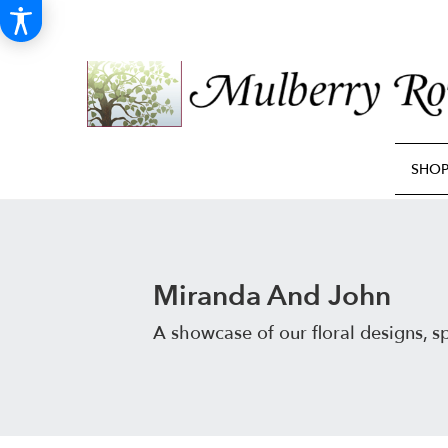
SHO
Miranda And John
A showcase of our floral designs, 