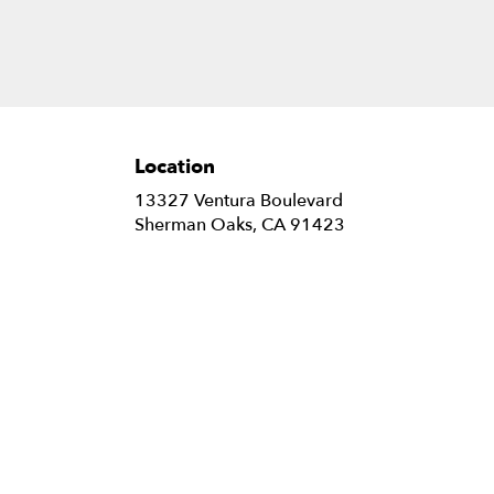
Location
13327 Ventura Boulevard
(link
Sherman Oaks, CA 91423
opens
in
a
new
window)