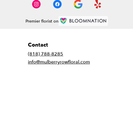
Premier florist on
Contact
(818) 788-8285
info@mulberryrowfloral.com