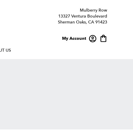
Mulberry Row
13327 Ventura Boulevard
Sherman Oaks, CA 91423
My Account
UT US